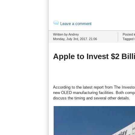
Leave a comment
Written by Andrey
Posted 
Monday, July 3rd, 2017. 21:06
Tagged 
Apple to Invest $2 Bi
According to the latest report from The Investor
new OLED manufacturing facilities. Both compa
discuss the timing and several other details.