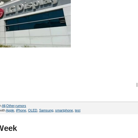
|
in
All
,
Other
,
rumors
with
Apple
,
iPhone
,
OLED
,
Samsung
,
smartphone
,
test
 Week