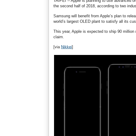
TAIPEI -- Apple is planning to use advanced or
the second half of 2018, according to two indu
Samsung will benefit from Apple’s plan to rel
world’s largest OLED plant to satisfy all its cu
This year, Apple is expected to ship 90 millio
claim.
[via
Nikkei
]