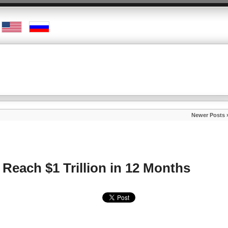
Newer Posts 
 Reach $1 Trillion in 12 Months