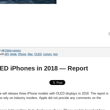
|
in
All
,
Other
,
rumors
with
API
,
Apple
,
iPhone
,
Mac
,
OLED
,
rumors
,
test
LED iPhones in 2018 — Report
le will release three iPhone models with OLED displays in 2018. The report is
 rely on industry insiders. Apple did not provide any comments on the