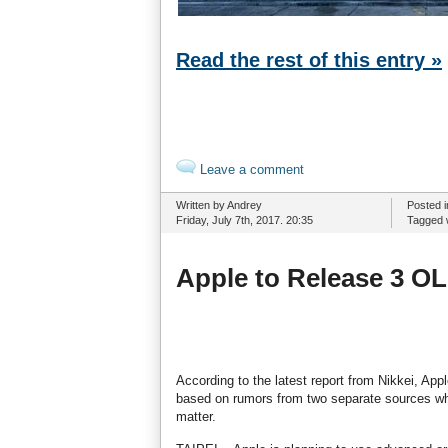
Read the rest of this entry »
Leave a comment
Written by Andrey
Posted 
Friday, July 7th, 2017. 20:35
Tagged 
Apple to Release 3 O
According to the latest report from Nikkei, App
based on rumors from two separate sources who
matter.