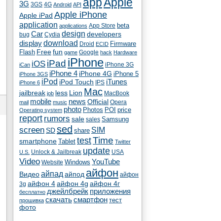
app
Apple
3G
4G
3GS
Android
API
Apple iPhone
Apple iPad
application
beta
App Store
applications
Car
design
developers
bug
Cydia
download
display
Droid
Firmware
ECID
fun
Flash
Free
Google
game
hack
Hardware
iPhone
iPad
iOS
iPhone 3G
iCan
iPhone 4
iPhone 4G
iPhone 5
iPhone 3GS
iPod
iTunes
iPod Touch
IPS
iPhone 6
Mac
jailbreak
less
Lion
MacBook
job
mobile
news
Official
Opera
mail
music
photo
Photos
POI
price
Operating system
report
rumors
sale
Samsung
sales
sed
screen
SIM
SD
share
test
Time
smartphone
Tablet
Twitter
update
Unlock & Jailbreak
USA
U.S.
Video
YouTube
Windows
Website
айфон
айпад
Видео
айпод
айфон
айфон 4
айфон 4g
айфон 4г
3g
джейлбрейк
приложения
бесплатно
скачать
смартфон
тест
прошивка
фото