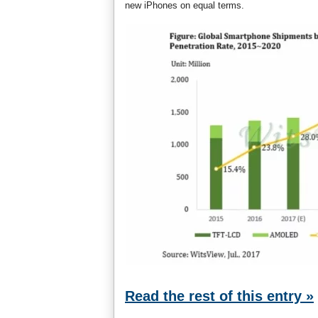
new iPhones on equal terms.
Read the rest of this entry »