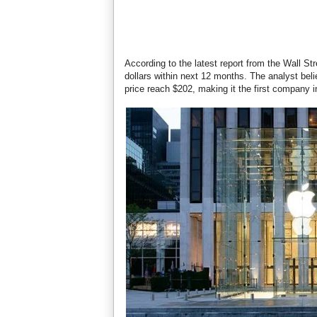
According to the latest report from the Wall Stre
dollars within next 12 months. The analyst bel
price reach $202, making it the first company in 