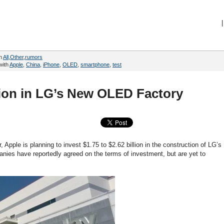
|
in
All
,
Other
,
rumors
with
Apple
,
China
,
iPhone
,
OLED
,
smartphone
,
test
llion in LG’s New OLED Factory
, Apple is planning to invest $1.75 to $2.62 billion in the construction of LG’s
nies have reportedly agreed on the terms of investment, but are yet to