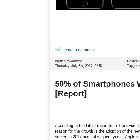
Leave a comment
Written by Andrey
Posted 
Thursday, July 6th, 2017. 22:52
Tagged 
50% of Smartphones W
[Report]
According to the latest report from TrendForc
reason for the growth is the adoption of the n
screen in 2017 and subsequent years, Apple’s m