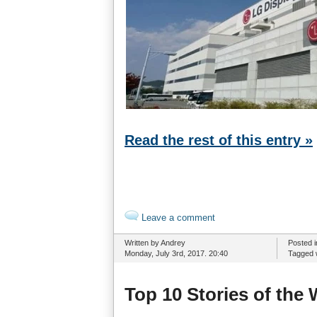
Read the rest of this entry »
Leave a comment
Written by Andrey
Posted 
Monday, July 3rd, 2017. 20:40
Tagged 
Top 10 Stories of the