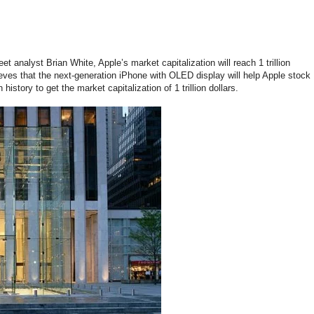
et analyst Brian White, Apple’s market capitalization will reach 1 trillion
ieves that the next-generation iPhone with OLED display will help Apple stock
history to get the market capitalization of 1 trillion dollars.