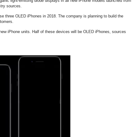
ganic light-emitting diode displays in all new iPhone models launched from
stry sources.
ease three OLED iPhones in 2018. The company is planning to build the
stomers.
n new iPhone units. Half of these devices will be OLED iPhones, sources