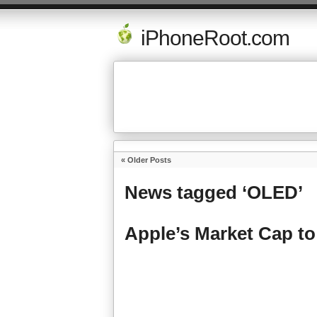
iPhoneRoot.com
« Older Posts
News tagged ‘OLED’
Apple’s Market Cap to