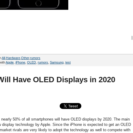
|
in
All
,
Hardware
,
Other
,
rumors
with
Apple
,
iPhone
,
OLED
,
rumors
,
Samsung
,
test
ill Have OLED Displays in 2020
e, nearly 50% of all smartphones will have OLED displays by 2020. The main
ew display technology by Apple. Since the iPhone is expected to get an OLED
arket rivals are very likely to adopt the technology as well to compete with