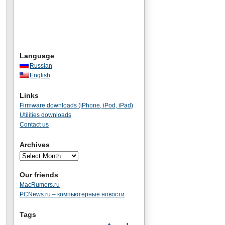
Language
Russian
English
Links
Firmware downloads (iPhone, iPod, iPad)
Utilities downloads
Contact us
Archives
Our friends
MacRumors.ru
PCNews.ru – компьютерные новости
Tags