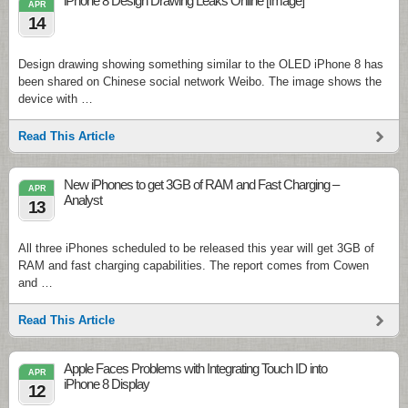
iPhone 8 Design Drawing Leaks Online [Image]
APR
14
Design drawing showing something similar to the OLED iPhone 8 has
been shared on Chinese social network Weibo. The image shows the
device with …
Read This Article
New iPhones to get 3GB of RAM and Fast Charging –
APR
Analyst
13
All three iPhones scheduled to be released this year will get 3GB of
RAM and fast charging capabilities. The report comes from Cowen
and …
Read This Article
Apple Faces Problems with Integrating Touch ID into
APR
iPhone 8 Display
12