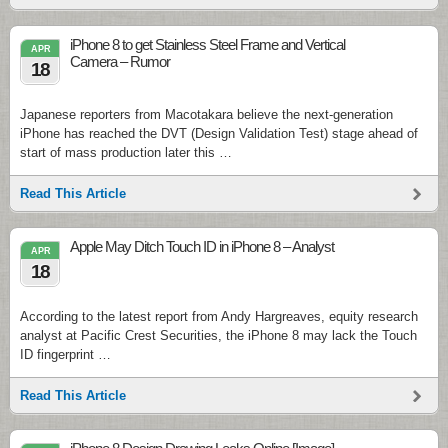
iPhone 8 to get Stainless Steel Frame and Vertical
APR
Camera – Rumor
18
Japanese reporters from Macotakara believe the next-generation
iPhone has reached the DVT (Design Validation Test) stage ahead of
start of mass production later this …
Read This Article
Apple May Ditch Touch ID in iPhone 8 – Analyst
APR
18
According to the latest report from Andy Hargreaves, equity research
analyst at Pacific Crest Securities, the iPhone 8 may lack the Touch
ID fingerprint …
Read This Article