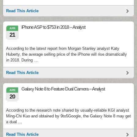
Read This Article
iPhone ASP to $753 in 2018 – Analyst
APR
21
According to the latest report from Morgan Stanley analyst Katy
Huberty, the average selling price of the iPhone will rise dramatically
in 2018. During …
Read This Article
Galaxy Note 8 to Feature Dual Camera – Analyst
APR
20
According to the research note shared by usually-reliable KGI analyst
Ming-Chi Kuo and obtained by 9to5Google, the Galaxy Note 8 may get
a dual …
Read This Article