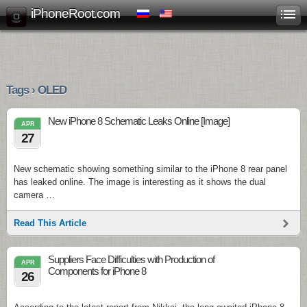
iPhoneRoot.com
Tags › OLED
New iPhone 8 Schematic Leaks Online [Image]
APR
27
New schematic showing something similar to the iPhone 8 rear panel
has leaked online. The image is interesting as it shows the dual
camera …
Read This Article
Suppliers Face Difficulties with Production of
APR
Components for iPhone 8
26