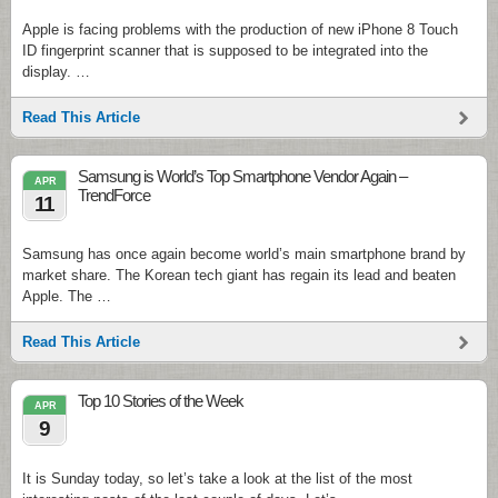
Apple is facing problems with the production of new iPhone 8 Touch
ID fingerprint scanner that is supposed to be integrated into the
display. …
Read This Article
Samsung is World’s Top Smartphone Vendor Again –
APR
TrendForce
11
Samsung has once again become world’s main smartphone brand by
market share. The Korean tech giant has regain its lead and beaten
Apple. The …
Read This Article
Top 10 Stories of the Week
APR
9
It is Sunday today, so let’s take a look at the list of the most