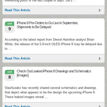
interesting posts of the last couple of days. Let’s …
Read This Article
iPhone 8 Pre-Orders to Go Live in September,
APR
Shipments to Be Delayed
9
According to the latest report from Drexel Hamilton analyst Brian
White, the release of the 5.8-inch OLED iPhone 8 may be delayed due
to …
Read This Article
Check Out Leaked iPhone 8 Drawings and Schematics
APR
[Images]
8
SlashLeaks has recently shared several schematics and drawings
that depict what appears to be the design the upcoming iPhone 8.
These leaked images reveal …
Read This Article