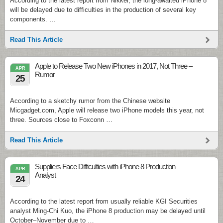
According to the latest report from Nikkei, the long-awaited iPhone 8
will be delayed due to difficulties in the production of several key
components. …
Read This Article
Apple to Release Two New iPhones in 2017, Not Three –
APR
Rumor
25
According to a sketchy rumor from the Chinese website
Micgadget.com, Apple will release two iPhone models this year, not
three. Sources close to Foxconn …
Read This Article
Suppliers Face Difficulties with iPhone 8 Production –
APR
Analyst
24
According to the latest report from usually reliable KGI Securities
analyst Ming-Chi Kuo, the iPhone 8 production may be delayed until
October–November due to …