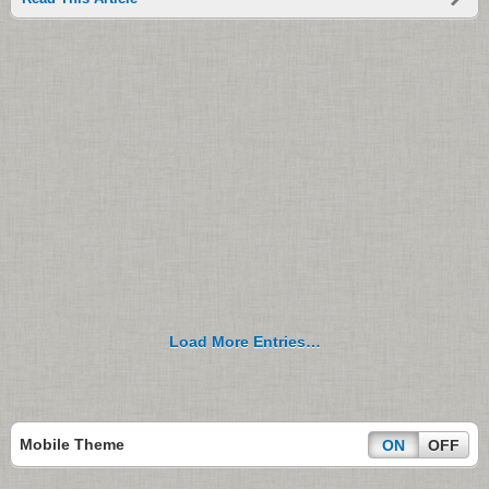
Load More Entries…
Mobile Theme
ON
OFF