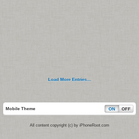
Load More Entries…
Mobile Theme
ON
OFF
All content copyright (c) by iPhoneRoot.com