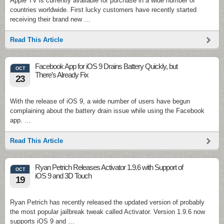
Apple TV is currently available for purchase in a wide number of
countries worldwide. First lucky customers have recently started
receiving their brand new …
Read This Article
Facebook App for iOS 9 Drains Battery Quickly, but
OCT
There’s Already Fix
23
With the release of iOS 9, a wide number of users have begun
complaining about the battery drain issue while using the Facebook
app. …
Read This Article
Ryan Petrich Releases Activator 1.9.6 with Support of
OCT
iOS 9 and 3D Touch
19
Ryan Petrich has recently released the updated version of probably
the most popular jailbreak tweak called Activator. Version 1.9.6 now
supports iOS 9 and …