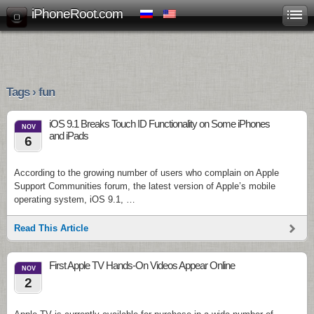
iPhoneRoot.com
Tags › fun
iOS 9.1 Breaks Touch ID Functionality on Some iPhones
NOV
and iPads
6
According to the growing number of users who complain on Apple
Support Communities forum, the latest version of Apple’s mobile
operating system, iOS 9.1, …
Read This Article
First Apple TV Hands-On Videos Appear Online
NOV
2