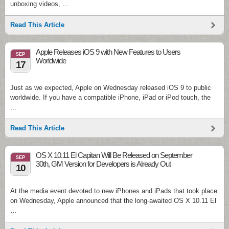
unboxing videos, …
Read This Article
Apple Releases iOS 9 with New Features to Users
SEP
Worldwide
17
Just as we expected, Apple on Wednesday released iOS 9 to public
worldwide. If you have a compatible iPhone, iPad or iPod touch, the
…
Read This Article
OS X 10.11 El Capitan Will Be Released on September
SEP
30th, GM Version for Developers is Already Out
10
At the media event devoted to new iPhones and iPads that took place
on Wednesday, Apple announced that the long-awaited OS X 10.11 El
…