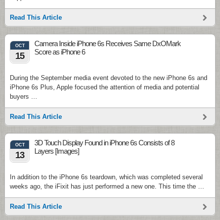
Read This Article
Camera Inside iPhone 6s Receives Same DxOMark
OCT
Score as iPhone 6
15
During the September media event devoted to the new iPhone 6s and
iPhone 6s Plus, Apple focused the attention of media and potential
buyers …
Read This Article
3D Touch Display Found in iPhone 6s Consists of 8
OCT
Layers [Images]
13
In addition to the iPhone 6s teardown, which was completed several
weeks ago, the iFixit has just performed a new one. This time the …
Read This Article