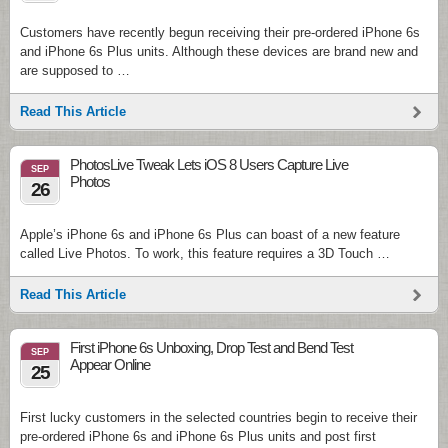
Customers have recently begun receiving their pre-ordered iPhone 6s
and iPhone 6s Plus units. Although these devices are brand new and
are supposed to …
Read This Article
PhotosLive Tweak Lets iOS 8 Users Capture Live
SEP
Photos
26
Apple’s iPhone 6s and iPhone 6s Plus can boast of a new feature
called Live Photos. To work, this feature requires a 3D Touch …
Read This Article
First iPhone 6s Unboxing, Drop Test and Bend Test
SEP
Appear Online
25
First lucky customers in the selected countries begin to receive their
pre-ordered iPhone 6s and iPhone 6s Plus units and post first