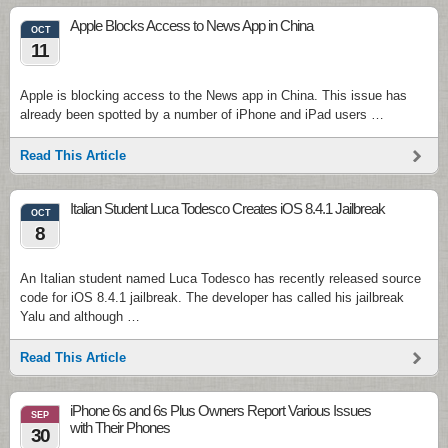
Apple Blocks Access to News App in China
OCT
11
Apple is blocking access to the News app in China. This issue has
already been spotted by a number of iPhone and iPad users …
Read This Article
Italian Student Luca Todesco Creates iOS 8.4.1 Jailbreak
OCT
8
An Italian student named Luca Todesco has recently released source
code for iOS 8.4.1 jailbreak. The developer has called his jailbreak
Yalu and although …
Read This Article
iPhone 6s and 6s Plus Owners Report Various Issues
SEP
with Their Phones
30