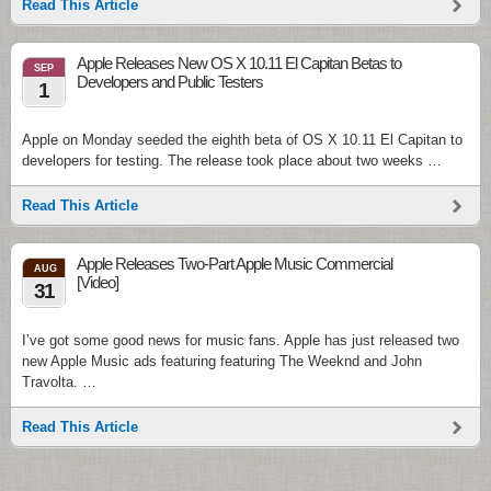
Read This Article
Apple Releases New OS X 10.11 El Capitan Betas to
SEP
Developers and Public Testers
1
Apple on Monday seeded the eighth beta of OS X 10.11 El Capitan to
developers for testing. The release took place about two weeks …
Read This Article
Apple Releases Two-Part Apple Music Commercial
AUG
[Video]
31
I’ve got some good news for music fans. Apple has just released two
new Apple Music ads featuring featuring The Weeknd and John
Travolta. …
Read This Article