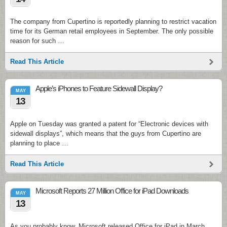
The company from Cupertino is reportedly planning to restrict vacation
time for its German retail employees in September. The only possible
reason for such …
Read This Article
Apple’s iPhones to Feature Sidewall Display?
MAY
13
Apple on Tuesday was granted a patent for “Electronic devices with
sidewall displays”, which means that the guys from Cupertino are
planning to place …
Read This Article
Microsoft Reports 27 Million Office for iPad Downloads
MAY
13
As you probably know, Microsoft released Office for iPad in March.