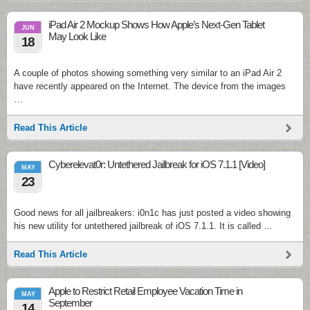
iPad Air 2 Mockup Shows How Apple’s Next-Gen Tablet
JUN
May Look Like
18
A couple of photos showing something very similar to an iPad Air 2
have recently appeared on the Internet. The device from the images
…
Read This Article
Cyberelevat0r: Untethered Jailbreak for iOS 7.1.1 [Video]
MAY
23
Good news for all jailbreakers: i0n1c has just posted a video showing
his new utility for untethered jailbreak of iOS 7.1.1. It is called …
Read This Article
Apple to Restrict Retail Employee Vacation Time in
MAY
September
14