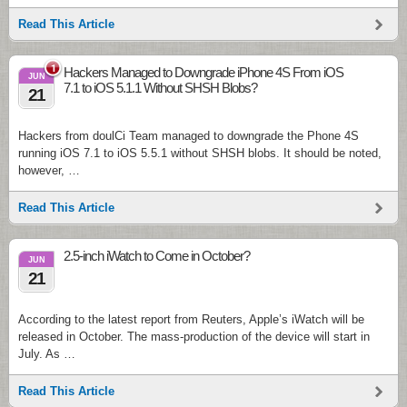
Read This Article
1
Hackers Managed to Downgrade iPhone 4S From iOS
JUN
7.1 to iOS 5.1.1 Without SHSH Blobs?
21
Hackers from doulCi Team managed to downgrade the Phone 4S
running iOS 7.1 to iOS 5.5.1 without SHSH blobs. It should be noted,
however, …
Read This Article
2.5-inch iWatch to Come in October?
JUN
21
According to the latest report from Reuters, Apple’s iWatch will be
released in October. The mass-production of the device will start in
July. As …
Read This Article