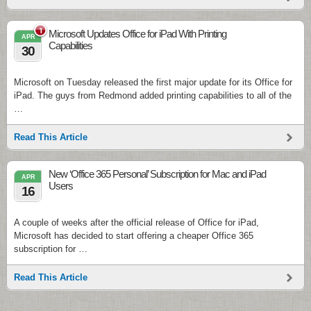
1
Microsoft Updates Office for iPad With Printing
APR
Capabilities
30
Microsoft on Tuesday released the first major update for its Office for
iPad. The guys from Redmond added printing capabilities to all of the
…
Read This Article
New ‘Office 365 Personal’ Subscription for Mac and iPad
APR
Users
16
A couple of weeks after the official release of Office for iPad,
Microsoft has decided to start offering a cheaper Office 365
subscription for …
Read This Article