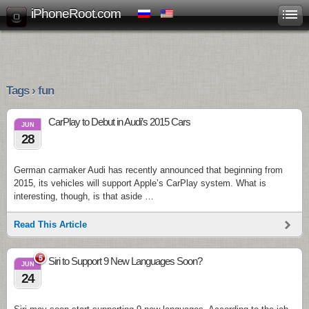
iPhoneRoot.com
Tags › fun
CarPlay to Debut in Audi’s 2015 Cars
JUN
28
German carmaker Audi has recently announced that beginning from
2015, its vehicles will support Apple’s CarPlay system. What is
interesting, though, is that aside …
Read This Article
5
Siri to Support 9 New Languages Soon?
JUN
24