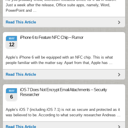
Just a week after the release, Office suite apps, namely, Word,
PowerPoint and …
Read This Article
iPhone 6 to Feature NFC Chip – Rumor
MAY
12
Apple’s iPhone 6 will be equipped with an NFC chip. This is what
people familiar with the matter say. Apart from that, Apple has …
Read This Article
iOS 7 Does Not Encrypt Email Attachments – Security
MAY
Researcher
6
Apple’s iOS 7 (including iOS 7.1) is not as secure and protected as it
was believed to be. According to what security researcher Andreas …
Read This Article