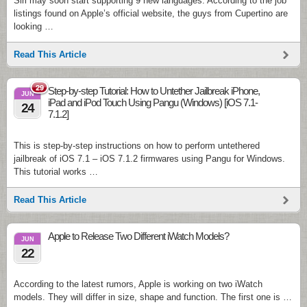
Siri may soon start supporting 9 new languages. According to the job
listings found on Apple’s official website, the guys from Cupertino are
looking …
Read This Article
29
Step-by-step Tutorial: How to Untether Jailbreak iPhone,
JUN
iPad and iPod Touch Using Pangu (Windows) [iOS 7.1-
24
7.1.2]
This is step-by-step instructions on how to perform untethered
jailbreak of iOS 7.1 – iOS 7.1.2 firmwares using Pangu for Windows.
This tutorial works …
Read This Article
Apple to Release Two Different iWatch Models?
JUN
22
According to the latest rumors, Apple is working on two iWatch
models. They will differ in size, shape and function. The first one is …