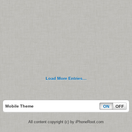
Load More Entries…
Mobile Theme
ON
OFF
All content copyright (c) by iPhoneRoot.com