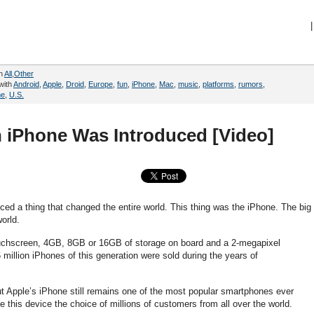
|
in
All
,
Other
with
Android
,
Apple
,
Droid
,
Europe
,
fun
,
iPhone
,
Mac
,
music
,
platforms
,
rumors
,
me
,
U.S.
n iPhone Was Introduced [Video]
ed a thing that changed the entire world. This thing was the iPhone. The big
orld.
touchscreen, 4GB, 8GB or 16GB of storage on board and a 2-megapixel
million iPhones of this generation were sold during the years of
t Apple’s iPhone still remains one of the most popular smartphones ever
 this device the choice of millions of customers from all over the world.