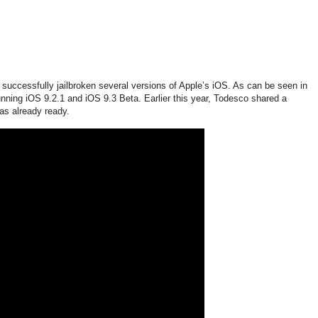
uccessfully jailbroken several versions of Apple’s iOS. As can be seen in
nning iOS 9.2.1 and iOS 9.3 Beta. Earlier this year, Todesco shared a
as already ready.