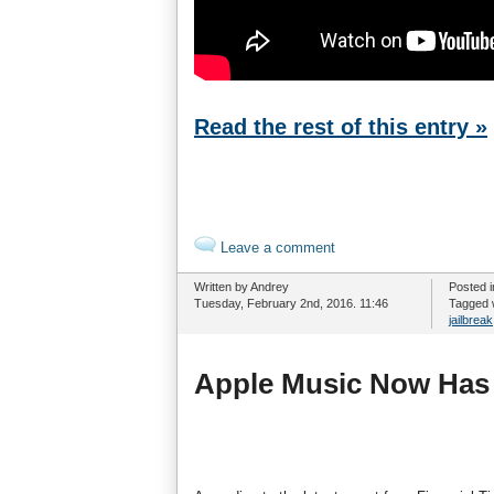
Read the rest of this entry »
Leave a comment
Written by Andrey
Posted 
Tuesday, February 2nd, 2016. 11:46
Tagged 
jailbreak
Apple Music Now Has 