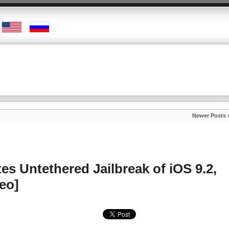
Newer Posts 
s Untethered Jailbreak of iOS 9.2,
deo]