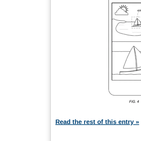
Read the rest of this entry »