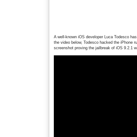
A well-known iOS developer Luca Todesco has s
the video below, Todesco hacked the iPhone ru
screenshot proving the jailbreak of iOS 9.2.1 w