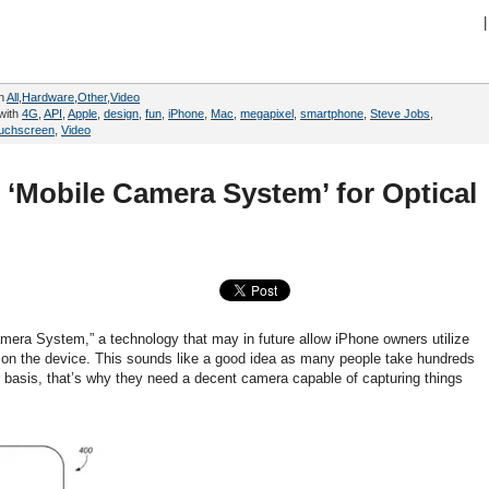
|
in
All
,
Hardware
,
Other
,
Video
with
4G
,
API
,
Apple
,
design
,
fun
,
iPhone
,
Mac
,
megapixel
,
smartphone
,
Steve Jobs
,
ouchscreen
,
Video
r ‘Mobile Camera System’ for Optical
Camera System,” a technology that may in future allow iPhone owners utilize
s on the device. This sounds like a good idea as many people take hundreds
 basis, that’s why they need a decent camera capable of capturing things