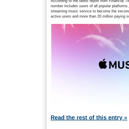
According to the latest report from Financial 
number includes users of all popular platforms
streaming music service to become the second l
active users and more than 20 million paying s
Read the rest of this entry »