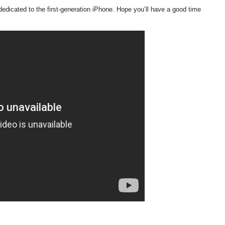
edicated to the first-generation iPhone. Hope you’ll have a good time