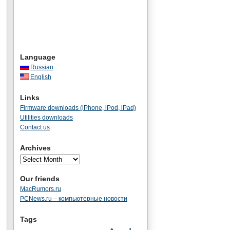
Language
Russian
English
Links
Firmware downloads (iPhone, iPod, iPad)
Utilities downloads
Contact us
Archives
Our friends
MacRumors.ru
PCNews.ru – компьютерные новости
Tags