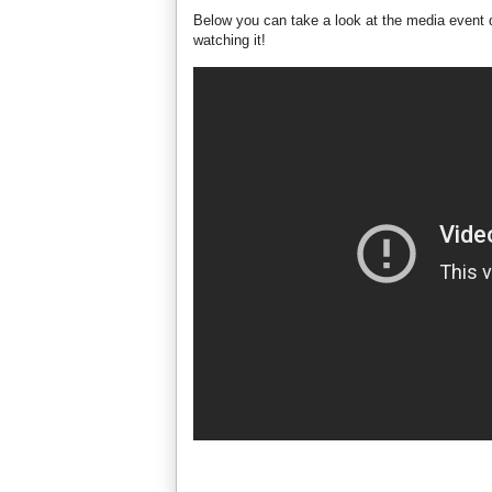
Below you can take a look at the media event d
watching it!