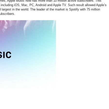
Times, Apple Music now has more than 10 million active subscribers. This
, including iOS, Mac, PC, Android and Apple TV. Such result allowed Apple’s
argest in the world. The leader of the market is Spotify with 75 million
ubscribers.