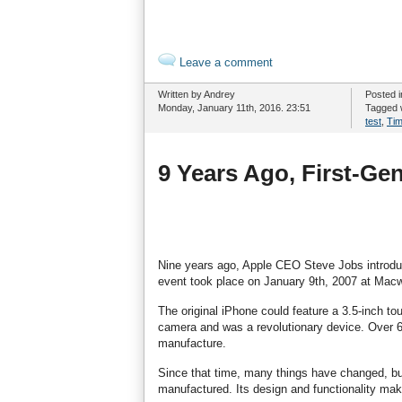
Leave a comment
Written by Andrey
Posted 
Monday, January 11th, 2016. 23:51
Tagged 
test
,
Ti
9 Years Ago, First-Ge
Nine years ago, Apple CEO Steve Jobs introduc
event took place on January 9th, 2007 at Macw
The original iPhone could feature a 3.5-inch 
camera and was a revolutionary device. Over 6 
manufacture.
Since that time, many things have changed, bu
manufactured. Its design and functionality make