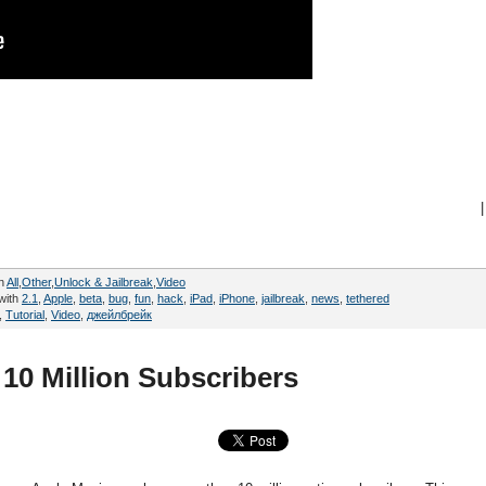
|
in
All
,
Other
,
Unlock & Jailbreak
,
Video
with
2.1
,
Apple
,
beta
,
bug
,
fun
,
hack
,
iPad
,
iPhone
,
jailbreak
,
news
,
tethered
,
Tutorial
,
Video
,
джейлбрейк
10 Million Subscribers