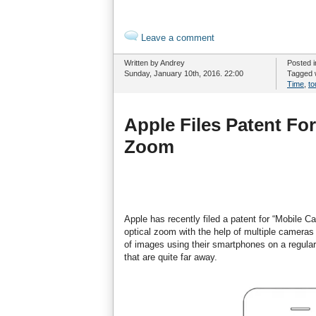
Leave a comment
Written by Andrey
Posted 
Sunday, January 10th, 2016. 22:00
Tagged 
Time
,
t
Apple Files Patent Fo
Zoom
Apple has recently filed a patent for “Mobile 
optical zoom with the help of multiple camera
of images using their smartphones on a regular
that are quite far away.