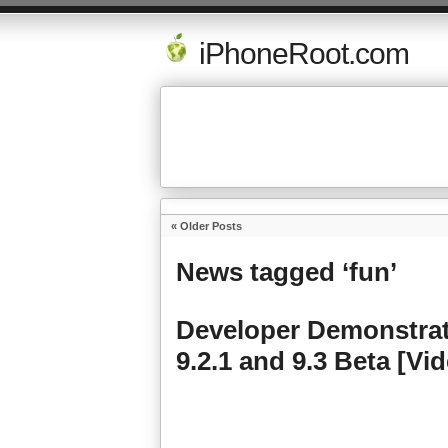
iPhoneRoot.com
« Older Posts
News tagged ‘fun’
Developer Demonstrate
9.2.1 and 9.3 Beta [Vi