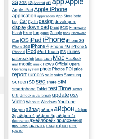
app
Apple
3G
4G
3GS
Android
API
Apple iPhone
Apple iPad
application
beta
App Store
applications
Car
design
developers
bug
Cydia
download
display
Droid
Firmware
ECID
fun
Flash
Free
Google
game
hack
Hardware
iPhone
iPad
iOS
iPhone 3G
iCan
iPhone 4
iPhone 4G
iPhone 5
iPhone 3GS
iPod
iTunes
iPod Touch
IPS
iPhone 6
Mac
jailbreak
less
Lion
MacBook
job
mobile
news
Official
Opera
mail
music
photo
Photos
POI
price
Operating system
report
rumors
sale
Samsung
sales
sed
screen
SIM
SD
share
test
Time
smartphone
Tablet
Twitter
update
Unlock & Jailbreak
USA
U.S.
Video
YouTube
Windows
Website
айфон
айпад
Видео
айпод
айфон
айфон 4
айфон 4g
айфон 4г
3g
джейлбрейк
приложения
бесплатно
скачать
смартфон
тест
прошивка
фото