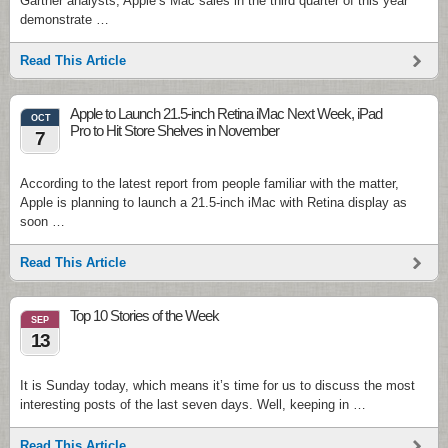
Gartner analysts, Apple’s Mac sales in the third quarter of this year
demonstrate …
Read This Article
Apple to Launch 21.5-inch Retina iMac Next Week, iPad
OCT
Pro to Hit Store Shelves in November
7
According to the latest report from people familiar with the matter,
Apple is planning to launch a 21.5-inch iMac with Retina display as
soon …
Read This Article
Top 10 Stories of the Week
SEP
13
It is Sunday today, which means it’s time for us to discuss the most
interesting posts of the last seven days. Well, keeping in …
Read This Article