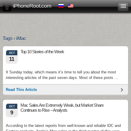
iPhoneRoot.com
Tags › iMac
Top 10 Stories of the Week
OCT
11
It Sunday today, which means it’s time to tell you about the most
interesting articles of the past seven days. Most of these posts …
Read This Article
Mac Sales Are Extremely Weak, but Market Share
OCT
Continues to Rise – Analysts
9
According to the latest reports from well-known and reliable IDC and