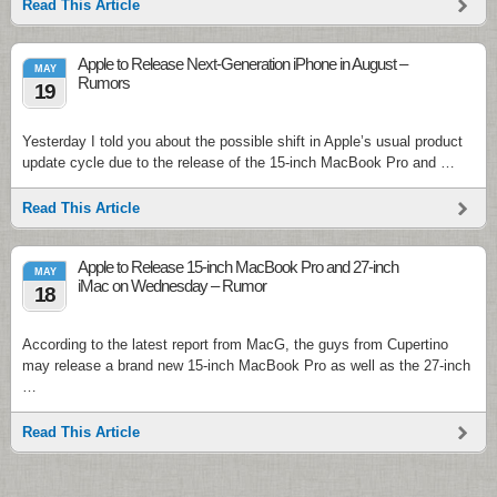
Read This Article
Apple to Release Next-Generation iPhone in August –
MAY
Rumors
19
Yesterday I told you about the possible shift in Apple’s usual product
update cycle due to the release of the 15-inch MacBook Pro and …
Read This Article
Apple to Release 15-inch MacBook Pro and 27-inch
MAY
iMac on Wednesday – Rumor
18
According to the latest report from MacG, the guys from Cupertino
may release a brand new 15-inch MacBook Pro as well as the 27-inch
…
Read This Article