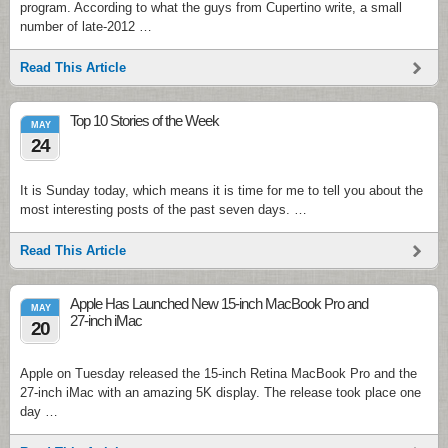
program. According to what the guys from Cupertino write, a small
number of late-2012 …
Read This Article
Top 10 Stories of the Week
MAY
24
It is Sunday today, which means it is time for me to tell you about the
most interesting posts of the past seven days. …
Read This Article
Apple Has Launched New 15-inch MacBook Pro and
MAY
27-inch iMac
20
Apple on Tuesday released the 15-inch Retina MacBook Pro and the
27-inch iMac with an amazing 5K display. The release took place one
day …