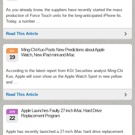
As you already know, the suppliers have recently started the mass
production of Force Touch units for the long-anticipated iPhone 6s.
Today, a number …
Read This Article
Ming-Chi Kuo Posts New Predictions about Apple
JUL
Watch, New iPad mini and iMac
19
According to the latest report from KGI Securities analyst Ming-Chi
Kuo, Apple will soon show us the Apple Watch Sport in new yellow
and …
Read This Article
Apple Launches Faulty 27-inch iMac Hard Drive
JUN
Replacement Program
22
Apple has recently launched a 27-inch iMac hard drive replacement