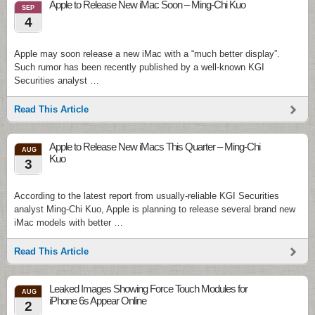
Apple to Release New iMac Soon – Ming-Chi Kuo
SEP
4
Apple may soon release a new iMac with a “much better display”.
Such rumor has been recently published by a well-known KGI
Securities analyst …
Read This Article
Apple to Release New iMacs This Quarter – Ming-Chi
AUG
Kuo
3
According to the latest report from usually-reliable KGI Securities
analyst Ming-Chi Kuo, Apple is planning to release several brand new
iMac models with better …
Read This Article
Leaked Images Showing Force Touch Modules for
AUG
iPhone 6s Appear Online
2