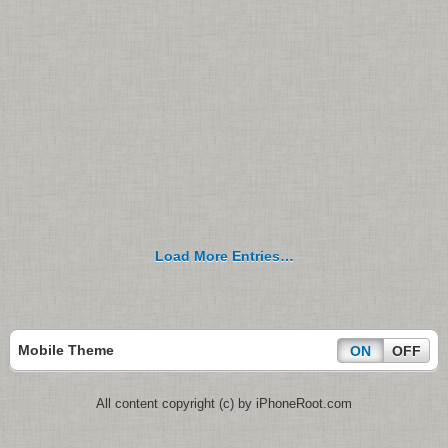
Load More Entries…
Mobile Theme
ON
OFF
All content copyright (c) by iPhoneRoot.com