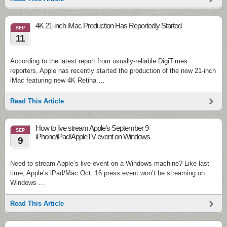
4K 21-inch iMac Production Has Reportedly Started
SEP
11
According to the latest report from usually-reliable DigiTimes
reporters, Apple has recently started the production of the new 21-inch
iMac featuring new 4K Retina …
Read This Article
How to live stream Apple’s September 9
SEP
iPhone/iPad/AppleTV event on Windows
9
Need to stream Apple’s live event on a Windows machine? Like last
time, Apple’s iPad/Mac Oct. 16 press event won’t be streaming on
Windows …
Read This Article