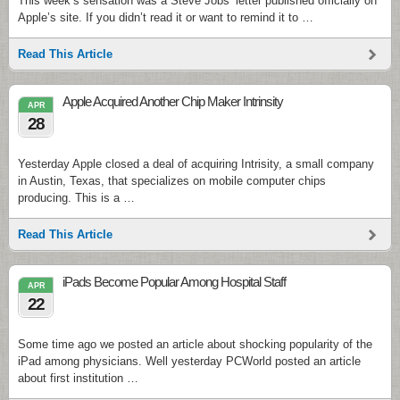
This week’s sensation was a Steve Jobs’ letter published officially on
Apple’s site. If you didn’t read it or want to remind it to …
Read This Article
Apple Acquired Another Chip Maker Intrinsity
APR
28
Yesterday Apple closed a deal of acquiring Intrisity, a small company
in Austin, Texas, that specializes on mobile computer chips
producing. This is a …
Read This Article
iPads Become Popular Among Hospital Staff
APR
22
Some time ago we posted an article about shocking popularity of the
iPad among physicians. Well yesterday PCWorld posted an article
about first institution …