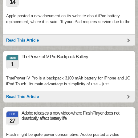
14
Apple posted a new document on its website about iPad battery
replacement, where it is said: “If your iPad requires service due to the
…
Read This Article
The Power of iV Pro Backpack Battery
MAR
1
TruePower iV Pro is a backpack 3100 mAh battery for iPhone and 1G
iPod Touch. Its main advantage is simplicity of use – just …
Read This Article
Adobe releases a new video where FlashPlayer does not
FEB
drastically affect battery life
27
Flash might be quite power consumptive. Adobe posted a video