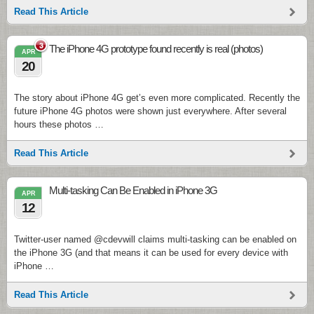
Read This Article
3
The iPhone 4G prototype found recently is real (photos)
APR
20
The story about iPhone 4G get’s even more complicated. Recently the
future iPhone 4G photos were shown just everywhere. After several
hours these photos …
Read This Article
Multi-tasking Can Be Enabled in iPhone 3G
APR
12
Twitter-user named @cdevwill claims multi-tasking can be enabled on
the iPhone 3G (and that means it can be used for every device with
iPhone …
Read This Article