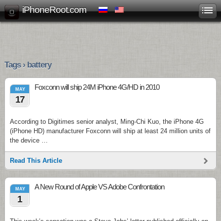
iPhoneRoot.com
Tags › battery
Foxconn will ship 24M iPhone 4G/HD in 2010
MAY
17
According to Digitimes senior analyst, Ming-Chi Kuo, the iPhone 4G
(iPhone HD) manufacturer Foxconn will ship at least 24 million units of
the device …
Read This Article
A New Round of Apple VS Adobe Confrontation
MAY
1