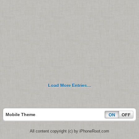
Load More Entries…
Mobile Theme
ON
OFF
All content copyright (c) by iPhoneRoot.com