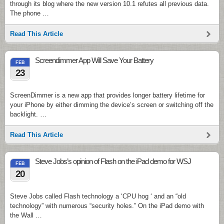
through its blog where the new version 10.1 refutes all previous data.
The phone …
Read This Article
Screendimmer App Will Save Your Battery
FEB
23
ScreenDimmer is a new app that provides longer battery lifetime for
your iPhone by either dimming the device’s screen or switching off the
backlight. …
Read This Article
Steve Jobs’s opinion of Flash on the iPad demo for WSJ
FEB
20
Steve Jobs called Flash technology a ‘CPU hog ‘ and an “old
technology” with numerous “security holes.” On the iPad demo with
the Wall …