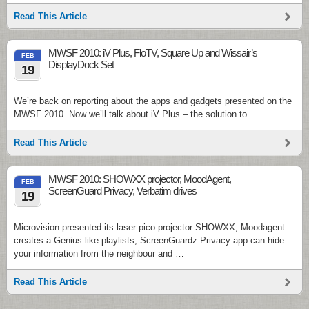
Read This Article
MWSF 2010: iV Plus, FloTV, Square Up and Wissair’s
FEB
DisplayDock Set
19
We’re back on reporting about the apps and gadgets presented on the
MWSF 2010. Now we’ll talk about iV Plus – the solution to …
Read This Article
MWSF 2010: SHOWXX projector, MoodAgent,
FEB
ScreenGuard Privacy, Verbatim drives
19
Microvision presented its laser pico projector SHOWXX, Moodagent
creates a Genius like playlists, ScreenGuardz Privacy app can hide
your information from the neighbour and …
Read This Article