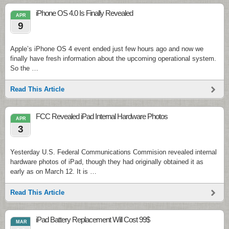
iPhone OS 4.0 Is Finally Revealed
APR
9
Apple’s iPhone OS 4 event ended just few hours ago and now we
finally have fresh information about the upcoming operational system.
So the …
Read This Article
FCC Revealed iPad Internal Hardware Photos
APR
3
Yesterday U.S. Federal Communications Commision revealed internal
hardware photos of iPad, though they had originally obtained it as
early as on March 12. It is …
Read This Article
iPad Battery Replacement Will Cost 99$
MAR