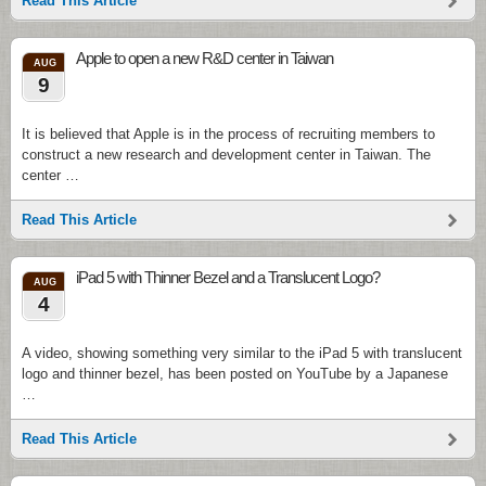
Read This Article
Apple to open a new R&D center in Taiwan
AUG
9
It is believed that Apple is in the process of recruiting members to
construct a new research and development center in Taiwan. The
center …
Read This Article
iPad 5 with Thinner Bezel and a Translucent Logo?
AUG
4
A video, showing something very similar to the iPad 5 with translucent
logo and thinner bezel, has been posted on YouTube by a Japanese
…
Read This Article