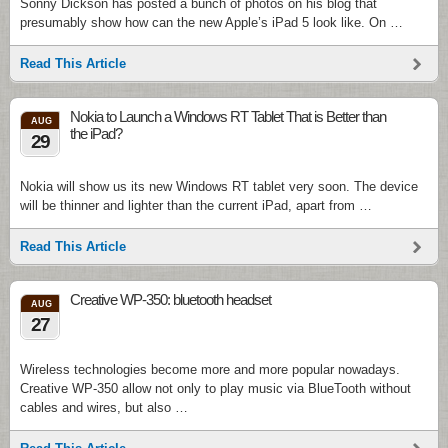
Sonny Dickson has posted a bunch of photos on his blog that
presumably show how can the new Apple’s iPad 5 look like. On …
Read This Article
Nokia to Launch a Windows RT Tablet That is Better than
AUG
the iPad?
29
Nokia will show us its new Windows RT tablet very soon. The device
will be thinner and lighter than the current iPad, apart from …
Read This Article
Creative WP-350: bluetooth headset
AUG
27
Wireless technologies become more and more popular nowadays.
Creative WP-350 allow not only to play music via BlueTooth without
cables and wires, but also …