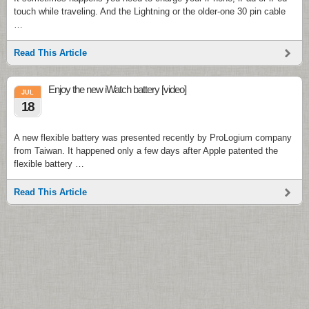
touch while traveling. And the Lightning or the older-one 30 pin cable
…
Read This Article
Enjoy the new iWatch battery [video]
JUL
18
A new flexible battery was presented recently by ProLogium company
from Taiwan. It happened only a few days after Apple patented the
flexible battery …
Read This Article