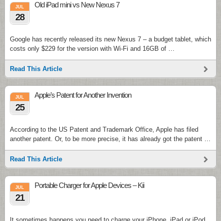
Old iPad mini vs New Nexus 7
JUL
28
Google has recently released its new Nexus 7 – a budget tablet, which
costs only $229 for the version with Wi-Fi and 16GB of …
Read This Article
Apple’s Patent for Another Invention
JUL
25
According to the US Patent and Trademark Office, Apple has filed
another patent. Or, to be more precise, it has already got the patent …
Read This Article
Portable Charger for Apple Devices – Kii
JUL
21
It sometimes happens you need to charge your iPhone, iPad or iPod