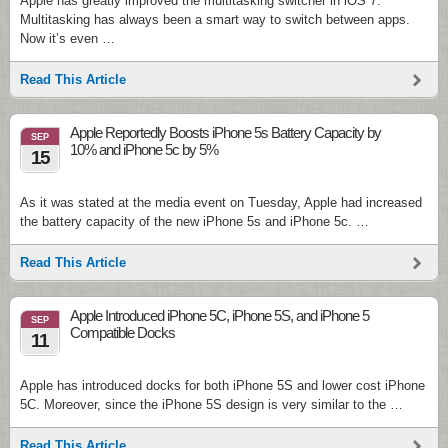
Apple has greatly improved the multitasking switcher in iOS 7.
Multitasking has always been a smart way to switch between apps.
Now it’s even …
Read This Article
Apple Reportedly Boosts iPhone 5s Battery Capacity by
SEP
10% and iPhone 5c by 5%
15
As it was stated at the media event on Tuesday, Apple had increased
the battery capacity of the new iPhone 5s and iPhone 5c. …
Read This Article
Apple Introduced iPhone 5C, iPhone 5S, and iPhone 5
SEP
Compatible Docks
11
Apple has introduced docks for both iPhone 5S and lower cost iPhone
5C. Moreover, since the iPhone 5S design is very similar to the …
Read This Article