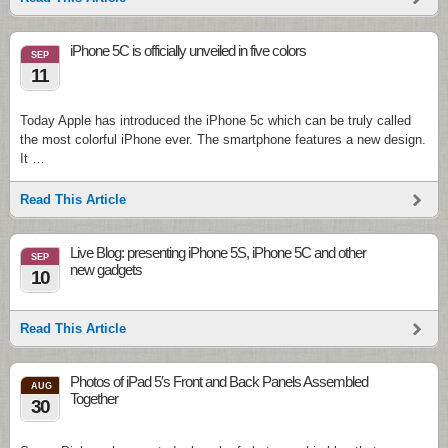
iPhone 5С is officially unveiled in five colors
SEP
11
Today Apple has introduced the iPhone 5c which can be truly called
the most colorful iPhone ever. The smartphone features a new design.
It …
Read This Article
Live Blog: presenting iPhone 5S, iPhone 5C and other
SEP
new gadgets
10
Read This Article
Photos of iPad 5′s Front and Back Panels Assembled
AUG
Together
30