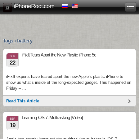
iPhoneRoot.com
Tags › battery
iFixIt Tears Apart the New Plastic iPhone 5c
SEP
22
iFixIt experts have teared apart the new Apple’s plastic iPhone to
show us what’s inside of the long-expected gadget. This happened on
Friday – …
Read This Article
Learning iOS 7: Multitasking [Video]
SEP
19