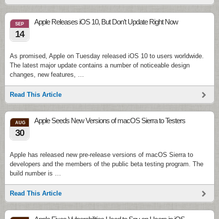
Apple Releases iOS 10, But Don’t Update Right Now
SEP
14
As promised, Apple on Tuesday released iOS 10 to users worldwide.
The latest major update contains a number of noticeable design
changes, new features, …
Read This Article
Apple Seeds New Versions of macOS Sierra to Testers
AUG
30
Apple has released new pre-release versions of macOS Sierra to
developers and the members of the public beta testing program. The
build number is …
Read This Article