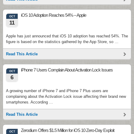
iOS 10 Adoption Reaches 54% – Apple
OCT
11
Apple has just announced that iOS 10 adoption has reached 54%. The
figure is based on the statistics gathered by the App Store, so …
Read This Article
iPhone 7 Users Complain About Activation Lock Issues
OCT
6
A growing number of iPhone 7 and iPhone 7 Plus users are
complaining about the Activation Lock issue affecting their brand new
smartphones. According …
Read This Article
Zerodium Offers $1.5 Million for iOS 10 Zero-Day Exploit
OCT