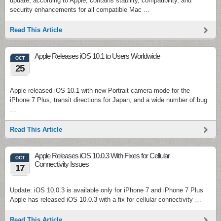
update, according to Apple, contains stability, compatibility, and
security enhancements for all compatible Mac …
Read This Article
Apple Releases iOS 10.1 to Users Worldwide
OCT
25
Apple released iOS 10.1 with new Portrait camera mode for the
iPhone 7 Plus, transit directions for Japan, and a wide number of bug
…
Read This Article
Apple Releases iOS 10.0.3 With Fixes for Cellular
OCT
Connectivity Issues
17
Update: iOS 10.0.3 is available only for iPhone 7 and iPhone 7 Plus
Apple has released iOS 10.0.3 with a fix for cellular connectivity …
Read This Article