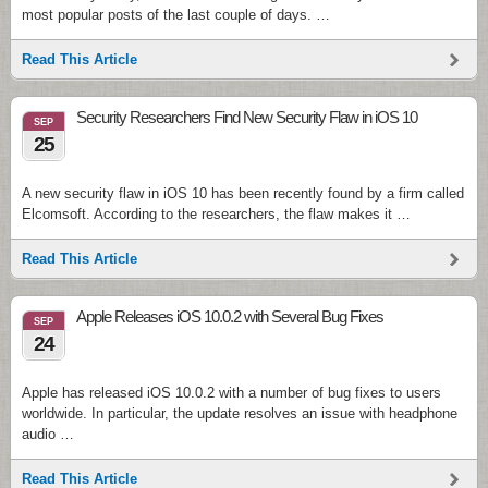
most popular posts of the last couple of days. …
Read This Article
Security Researchers Find New Security Flaw in iOS 10
SEP
25
A new security flaw in iOS 10 has been recently found by a firm called
Elcomsoft. According to the researchers, the flaw makes it …
Read This Article
Apple Releases iOS 10.0.2 with Several Bug Fixes
SEP
24
Apple has released iOS 10.0.2 with a number of bug fixes to users
worldwide. In particular, the update resolves an issue with headphone
audio …
Read This Article