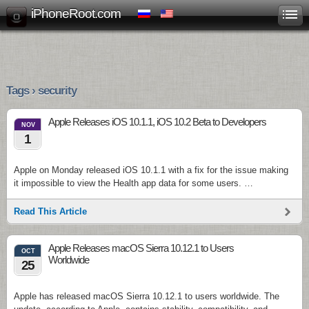
iPhoneRoot.com
Tags › security
Apple Releases iOS 10.1.1, iOS 10.2 Beta to Developers
NOV
1
Apple on Monday released iOS 10.1.1 with a fix for the issue making
it impossible to view the Health app data for some users. …
Read This Article
Apple Releases macOS Sierra 10.12.1 to Users
OCT
Worldwide
25
Apple has released macOS Sierra 10.12.1 to users worldwide. The