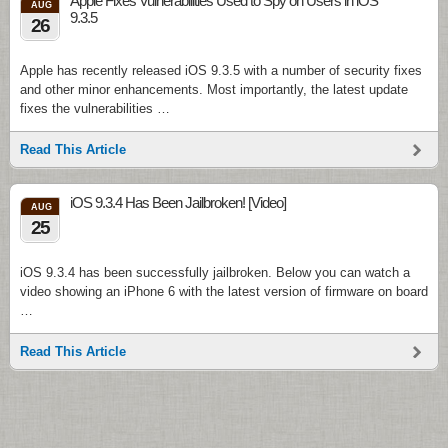
Apple Fixes Vulnerabilities Used to Spy on Users in iOS
AUG
9.3.5
26
Apple has recently released iOS 9.3.5 with a number of security fixes
and other minor enhancements. Most importantly, the latest update
fixes the vulnerabilities …
Read This Article
iOS 9.3.4 Has Been Jailbroken! [Video]
AUG
25
iOS 9.3.4 has been successfully jailbroken. Below you can watch a
video showing an iPhone 6 with the latest version of firmware on board
…
Read This Article