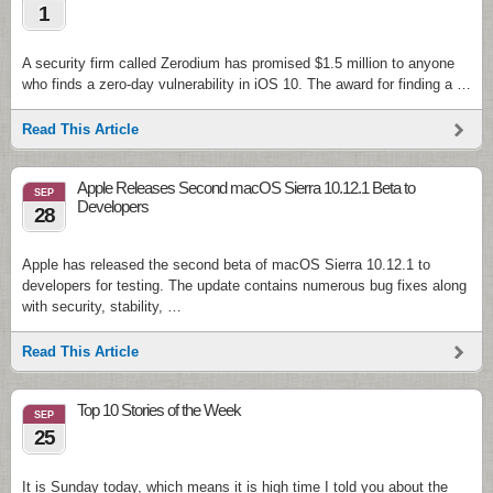
1
A security firm called Zerodium has promised $1.5 million to anyone
who finds a zero-day vulnerability in iOS 10. The award for finding a …
Read This Article
Apple Releases Second macOS Sierra 10.12.1 Beta to
SEP
Developers
28
Apple has released the second beta of macOS Sierra 10.12.1 to
developers for testing. The update contains numerous bug fixes along
with security, stability, …
Read This Article
Top 10 Stories of the Week
SEP
25
It is Sunday today, which means it is high time I told you about the