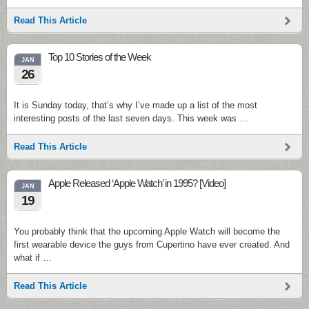
Read This Article
Top 10 Stories of the Week
JAN
26
It is Sunday today, that’s why I’ve made up a list of the most
interesting posts of the last seven days. This week was …
Read This Article
Apple Released ‘Apple Watch’ in 1995? [Video]
JAN
19
You probably think that the upcoming Apple Watch will become the
first wearable device the guys from Cupertino have ever created. And
what if …
Read This Article