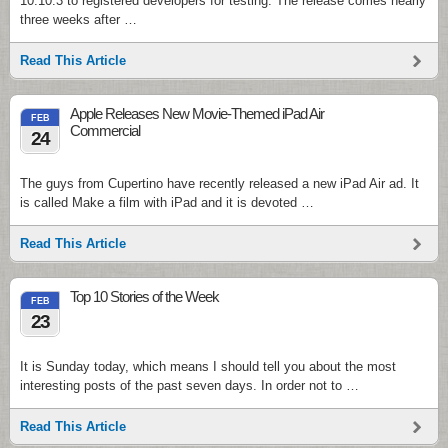
10.10.3 to registered developers for testing. The release comes nearly
three weeks after …
Read This Article
Apple Releases New Movie-Themed iPad Air
FEB
Commercial
24
The guys from Cupertino have recently released a new iPad Air ad. It
is called Make a film with iPad and it is devoted …
Read This Article
Top 10 Stories of the Week
FEB
23
It is Sunday today, which means I should tell you about the most
interesting posts of the past seven days. In order not to …
Read This Article