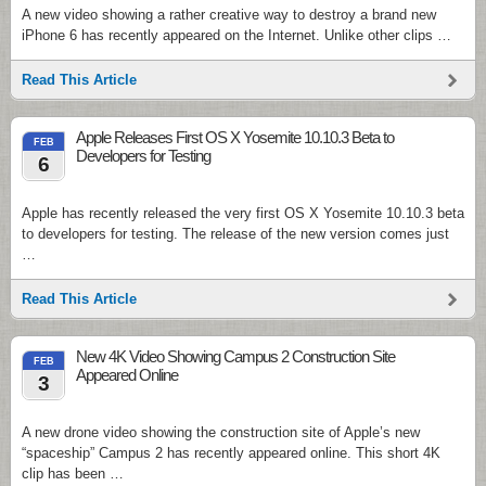
A new video showing a rather creative way to destroy a brand new
iPhone 6 has recently appeared on the Internet. Unlike other clips …
Read This Article
Apple Releases First OS X Yosemite 10.10.3 Beta to
FEB
Developers for Testing
6
Apple has recently released the very first OS X Yosemite 10.10.3 beta
to developers for testing. The release of the new version comes just
…
Read This Article
New 4K Video Showing Campus 2 Construction Site
FEB
Appeared Online
3
A new drone video showing the construction site of Apple’s new
“spaceship” Campus 2 has recently appeared online. This short 4K
clip has been …