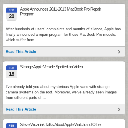
Apple Announces 2011-2013 MacBook Pro Repair
FEB
Program
20
After hundreds of users’ complaints and months of silence, Apple has
finally announced a repair program for those MacBook Pro models,
which suffer from …
Read This Article
Strange Apple Vehicle Spotted on Video
FEB
18
I’ve already told you about mysterious Apple vans with strange
camera systems on the roof. Moreover, we’ve already seen images
from different parts of …
Read This Article
Steve Wozniak Talks About Apple Watch and Other
FEB