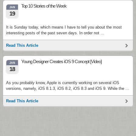
Top 10 Stories of the Week
JAN
19
It is Sunday today, which means I have to tell you about the most
interesting posts of the past seven days. In order not …
Read This Article
Young Designer Creates iOS 9 Concept [Video]
JAN
18
As you probably know, Apple is currently working on several iOS
versions, namely, iOS 8.1.3, iOS 8.2, iOS 8.3 and iOS 9. While the …
Read This Article