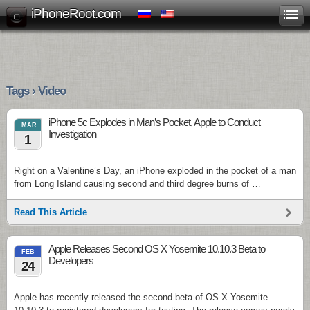
iPhoneRoot.com
Tags › Video
iPhone 5c Explodes in Man’s Pocket, Apple to Conduct
MAR
Investigation
1
Right on a Valentine’s Day, an iPhone exploded in the pocket of a man
from Long Island causing second and third degree burns of …
Read This Article
Apple Releases Second OS X Yosemite 10.10.3 Beta to
FEB
Developers
24
Apple has recently released the second beta of OS X Yosemite