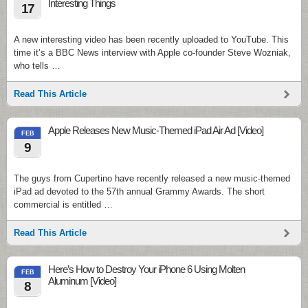
Interesting Things
17
A new interesting video has been recently uploaded to YouTube. This
time it’s a BBC News interview with Apple co-founder Steve Wozniak,
who tells …
Read This Article
Apple Releases New Music-Themed iPad Air Ad [Video]
FEB
9
The guys from Cupertino have recently released a new music-themed
iPad ad devoted to the 57th annual Grammy Awards. The short
commercial is entitled …
Read This Article
Here’s How to Destroy Your iPhone 6 Using Molten
FEB
Aluminum [Video]
8