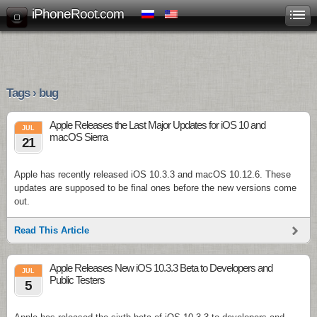
iPhoneRoot.com
Tags › bug
Apple Releases the Last Major Updates for iOS 10 and
JUL
macOS Sierra
21
Apple has recently released iOS 10.3.3 and macOS 10.12.6. These
updates are supposed to be final ones before the new versions come
out.
Read This Article
Apple Releases New iOS 10.3.3 Beta to Developers and
JUL
Public Testers
5