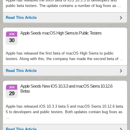
Apple has released the sixth beta of iOS 10.3.3 to developers and
public beta testers. The update contains a number of bug fixes as …
Read This Article
Apple Seeds macOS High Sierra to Public Testers
JUN
30
Apple has released the first beta of macOS High Sierra to public
testers. Along with this, the company has made the second beta of …
Read This Article
Apple Seeds New iOS 10.3.3 and macOS Sierra 10.12.6
JUN
Betas
29
Apple has released iOS 10.3.3 beta 5 and macOS Sierra 10.12.6 beta
5 to developers and public testers. Both updates contain bug fixes as
…
Read This Article