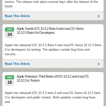
testers. The release took place several days after the release of the
fourth …
Read This Article
Apple Seeds iOS 10.3.2 Beta 4 and macOS Sierra
APR
10.12.5 Beta 4 to Developers
24
Apple has released iOS 10.3.2 Beta 4 and macOS Sierra 10.12.5 Beta
4 to developers for testing. The updates contain bug fixes and
security …
Read This Article
Apple Releases Third Betas of iOS 10.3.2 and macOS
APR
10.12.5 to Testers
18
Apple has released iOS 10.3.2 beta 3 and macOS Sierra 10.12.5 beta
3 to developers and public testers. Both updates contain bug fixes
and …