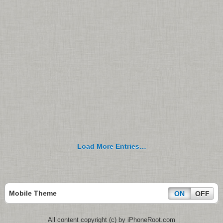
Load More Entries…
Mobile Theme
ON
OFF
All content copyright (c) by iPhoneRoot.com