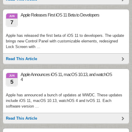
Apple Releases First iOS 11 Beta to Developers
JUN
7
Apple has released the first beta of iOS 11 to developers. The update
brings new Control Panel with customizable elements, redesigned
Lock Screen with …
Read This Article
Apple Announces iOS 11, macOS 10.13, and watchOS
JUN
4
5
Apple has announced a bunch of updates at WWDC. These updates
include iOS 11, macOS 10.13, watchOS 4 and tvOS 11. Each
software version …
Read This Article