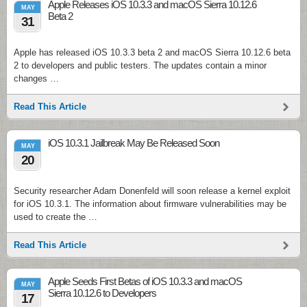
Apple Releases iOS 10.3.3 and macOS Sierra 10.12.6
MAY
Beta 2
31
Apple has released iOS 10.3.3 beta 2 and macOS Sierra 10.12.6 beta
2 to developers and public testers. The updates contain a minor
changes …
Read This Article
iOS 10.3.1 Jailbreak May Be Released Soon
MAY
20
Security researcher Adam Donenfeld will soon release a kernel exploit
for iOS 10.3.1. The information about firmware vulnerabilities may be
used to create the …
Read This Article
Apple Seeds First Betas of iOS 10.3.3 and macOS
MAY
Sierra 10.12.6 to Developers
17