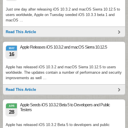
Just one day after releasing iOS 10.3.2 and macOS Sierra 10.12.5 to
users worldwide, Apple on Tuesday seeded iOS 10.3.3 beta 1 and
macOS …
Read This Article
Apple Releases iOS 10.3.2 and macOS Sierra 10.12.5
MAY
16
Apple has released iOS 10.3.2 and macOS Sierra 10.12.5 to users
worldwide. The updates contain a number of performance and security
improvements as well …
Read This Article
Apple Seeds iOS 10.3.2 Beta 5 to Developers and Public
APR
Testers
28
Apple has released iOS 10.3.2 Beta 5 to developers and public