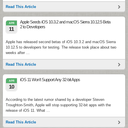
Read This Article
Apple Seeds iOS 10.3.2 and macOS Sierra 10.12.5 Beta
APR
2 to Developers
11
Apple has released second betas of iOS 10.3.2 and macOS Sierra
10.12.5 to developers for testing. The release took place about two
weeks after …
Read This Article
iOS 11 Won’t Support Any 32-bit Apps
APR
10
According to the latest rumor shared by a developer Steven
Troughton-Smith, Apple will stop supporting 32-bit apps with the
release of iOS 11. What …
Read This Article