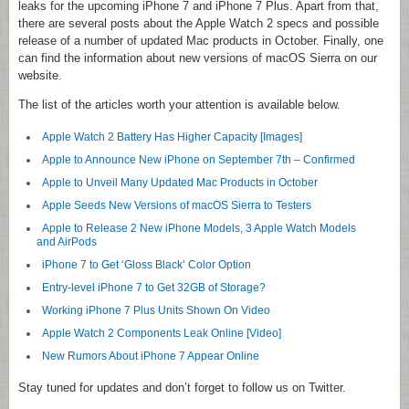
leaks for the upcoming iPhone 7 and iPhone 7 Plus. Apart from that,
there are several posts about the Apple Watch 2 specs and possible
release of a number of updated Mac products in October. Finally, one
can find the information about new versions of macOS Sierra on our
website.
The list of the articles worth your attention is available below.
Apple Watch 2 Battery Has Higher Capacity [Images]
Apple to Announce New iPhone on September 7th – Confirmed
Apple to Unveil Many Updated Mac Products in October
Apple Seeds New Versions of macOS Sierra to Testers
Apple to Release 2 New iPhone Models, 3 Apple Watch Models
and AirPods
iPhone 7 to Get ‘Gloss Black’ Color Option
Entry-level iPhone 7 to Get 32GB of Storage?
Working iPhone 7 Plus Units Shown On Video
Apple Watch 2 Components Leak Online [Video]
New Rumors About iPhone 7 Appear Online
Stay tuned for updates and don’t forget to follow us on Twitter.