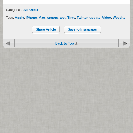
Categories:
All
,
Other
Tags:
Apple
,
iPhone
,
Mac
,
rumors
,
test
,
Time
,
Twitter
,
update
,
Video
,
Website
Share Article
Save to Instapaper
Back to Top