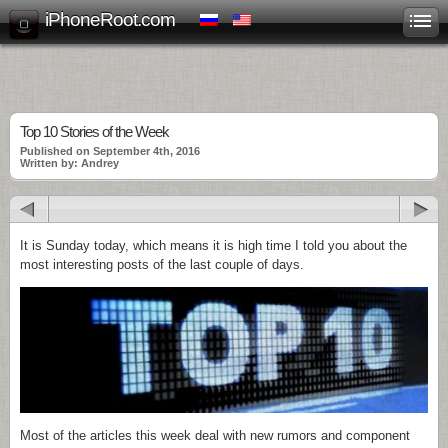
iPhoneRoot.com
Top 10 Stories of the Week
Published on September 4th, 2016
Written by: Andrey
It is Sunday today, which means it is high time I told you about the
most interesting posts of the last couple of days.
Most of the articles this week deal with new rumors and component