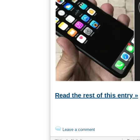
Read the rest of this entry »
Leave a comment