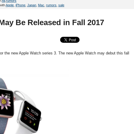
in
All
,
rumors
with
Apple
,
iPhone
,
Japan
,
Mac
,
rumors
,
sale
May Be Released in Fall 2017
 for the new Apple Watch series 3. The new Apple Watch may debut this fall