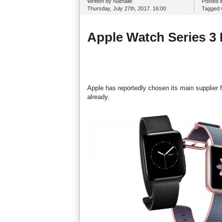
Written by Nathalie
Posted 
Thursday, July 27th, 2017. 16:00
Tagged 
Apple Watch Series 3 
Apple has reportedly chosen its main supplier
already.