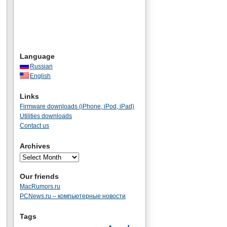
Language
Russian
English
Links
Firmware downloads (iPhone, iPod, iPad)
Utilities downloads
Contact us
Archives
Our friends
MacRumors.ru
PCNews.ru – компьютерные новости
Tags