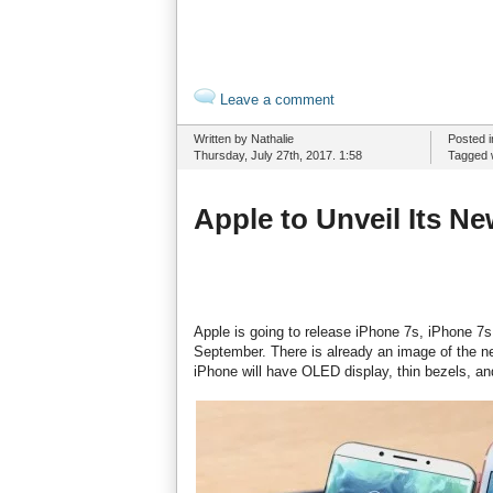
Leave a comment
Written by Nathalie
Posted 
Thursday, July 27th, 2017. 1:58
Tagged 
Apple to Unveil Its N
Apple is going to release iPhone 7s, iPhone 7s
September. There is already an image of the ne
iPhone will have OLED display, thin bezels, an