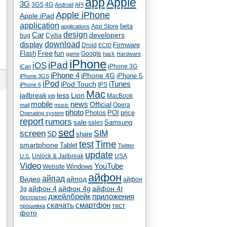
app
Apple
3G
4G
3GS
Android
API
Apple iPhone
Apple iPad
application
beta
App Store
applications
Car
design
developers
bug
Cydia
download
display
Droid
Firmware
ECID
fun
Flash
Free
Google
game
hack
Hardware
iPhone
iPad
iOS
iPhone 3G
iCan
iPhone 4
iPhone 4G
iPhone 5
iPhone 3GS
iPod
iTunes
iPod Touch
IPS
iPhone 6
Mac
jailbreak
less
Lion
MacBook
job
mobile
news
Official
Opera
mail
music
photo
Photos
POI
price
Operating system
report
rumors
sale
Samsung
sales
sed
screen
SIM
SD
share
test
Time
smartphone
Tablet
Twitter
update
Unlock & Jailbreak
USA
U.S.
Video
YouTube
Windows
Website
айфон
айпад
Видео
айпод
айфон
айфон 4
айфон 4g
айфон 4г
3g
джейлбрейк
приложения
бесплатно
скачать
смартфон
тест
прошивка
фото