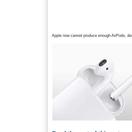
Apple now cannot produce enough AirPods, des