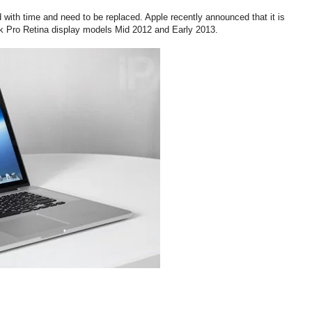
with time and need to be replaced. Apple recently announced that it is
ok Pro Retina display models Mid 2012 and Early 2013.