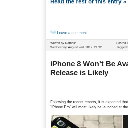
Read the rest of this entry »
Leave a comment
Written by Nathalie
Posted 
Wednesday, August 2nd, 2017. 21:32
Tagged 
iPhone 8 Won’t Be Ava
Release is Likely
Following the recent reports, it is expected t
“iPhone Pro” will most likely be launched at th