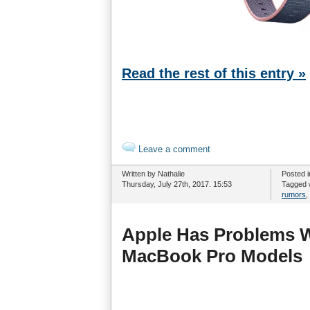
Read the rest of this entry »
Leave a comment
Written by Nathalie
Posted 
Thursday, July 27th, 2017. 15:53
Tagged 
rumors
,
Apple Has Problems W
MacBook Pro Models