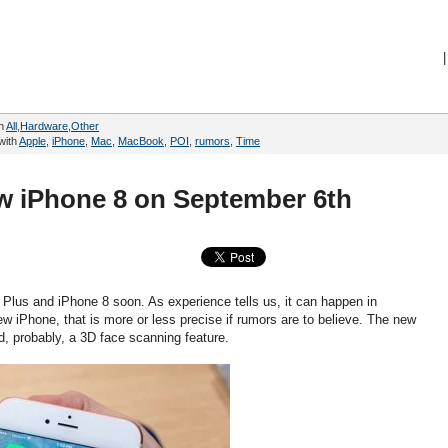
|
in
All
,
Hardware
,
Other
with
Apple
,
iPhone
,
Mac
,
MacBook
,
POI
,
rumors
,
Time
ew iPhone 8 on September 6th
 Plus and iPhone 8 soon. As experience tells us, it can happen in
w iPhone, that is more or less precise if rumors are to believe. The new
d, probably, a 3D face scanning feature.