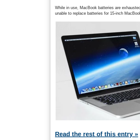
While in use, MacBook batteries are exhausted 
unable to replace batteries for 15-inch MacBo
Read the rest of this entry »