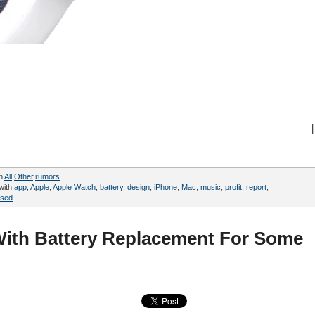
|
in
All
,
Other
,
rumors
with
app
,
Apple
,
Apple Watch
,
battery
,
design
,
iPhone
,
Mac
,
music
,
profit
,
report
,
sed
ith Battery Replacement For Some