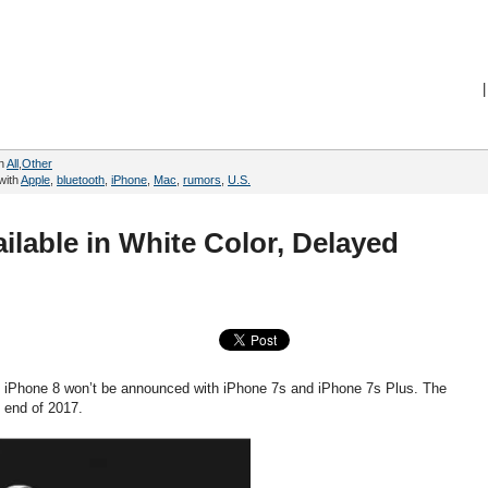
|
in
All
,
Other
with
Apple
,
bluetooth
,
iPhone
,
Mac
,
rumors
,
U.S.
ilable in White Color, Delayed
hat iPhone 8 won’t be announced with iPhone 7s and iPhone 7s Plus. The
e end of 2017.