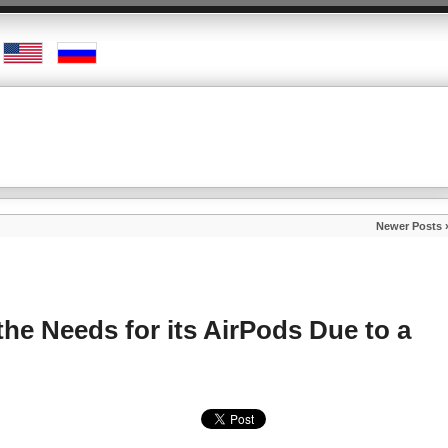
Newer Posts 
the Needs for its AirPods Due to a