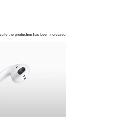
pite the production has been increased.