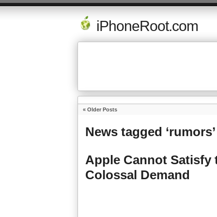
iPhoneRoot.com
« Older Posts
News tagged ‘rumors’
Apple Cannot Satisfy 
Colossal Demand