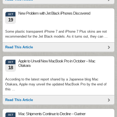
New Problem with Jet Black iPhones Discovered
OCT
19
Some plastic transparent iPhone 7 and iPhone 7 Plus skins are not
recommended for the Jet Black models. As it turns out, they can …
Read This Article
Apple to Unveil New MacBook Pro in October – Mac
OCT
Otakara
18
According to the latest report shared by a Japanese blog Mac
Otakara, Apple may unveil the updated MacBook Pro by the end of
this …
Read This Article
Mac Shipments Continue to Decline – Gartner
OCT