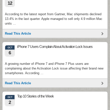
12
According to the latest report from Gartner, Mac shipments declined
13.4% in the last quarter. Apple managed to sell only 4.9 million Mac
units …
Read This Article
iPhone 7 Users Complain About Activation Lock Issues
OCT
6
A growing number of iPhone 7 and iPhone 7 Plus users are
complaining about the Activation Lock issue affecting their brand new
smartphones. According …
Read This Article
Top 10 Stories of the Week
OCT
2