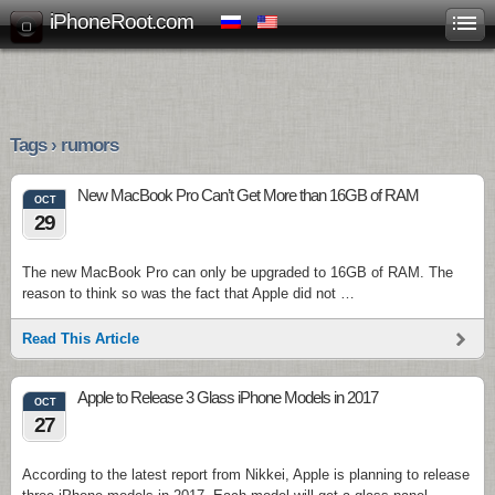
iPhoneRoot.com
Tags › rumors
New MacBook Pro Can’t Get More than 16GB of RAM
OCT
29
The new MacBook Pro can only be upgraded to 16GB of RAM. The
reason to think so was the fact that Apple did not …
Read This Article
Apple to Release 3 Glass iPhone Models in 2017
OCT
27
According to the latest report from Nikkei, Apple is planning to release