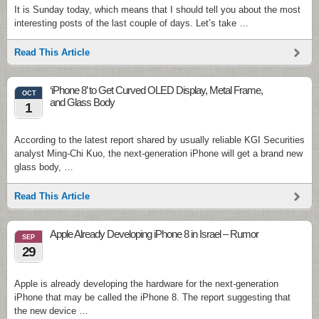
It is Sunday today, which means that I should tell you about the most
interesting posts of the last couple of days. Let’s take …
Read This Article
‘iPhone 8’ to Get Curved OLED Display, Metal Frame,
OCT
and Glass Body
1
According to the latest report shared by usually reliable KGI Securities
analyst Ming-Chi Kuo, the next-generation iPhone will get a brand new
glass body, …
Read This Article
Apple Already Developing iPhone 8 in Israel – Rumor
SEP
29
Apple is already developing the hardware for the next-generation
iPhone that may be called the iPhone 8. The report suggesting that
the new device …