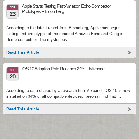
Apple Starts Testing First Amazon Echo Competitor
SEP
Prototypes – Bloomberg
23
According to the latest report from Bloomberg, Apple has begun
testing first prototypes of the rumored Amazon Echo and Google
Home competitor. The mysterious …
Read This Article
iOS 10 Adoption Rate Reaches 34% – Mixpanel
SEP
20
According to data shared by a research firm Mixpanel, iOS 10 is now
installed on 34% of all compatible devices. Keep in mind that …
Read This Article