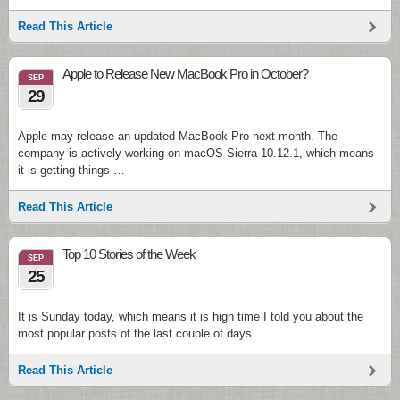
Read This Article
Apple to Release New MacBook Pro in October?
SEP
29
Apple may release an updated MacBook Pro next month. The
company is actively working on macOS Sierra 10.12.1, which means
it is getting things …
Read This Article
Top 10 Stories of the Week
SEP
25
It is Sunday today, which means it is high time I told you about the
most popular posts of the last couple of days. …
Read This Article