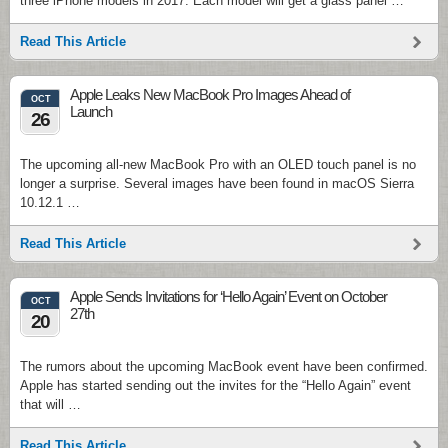
three iPhone models in 2017. Each model will get a glass panel …
Read This Article
Apple Leaks New MacBook Pro Images Ahead of
OCT
Launch
26
The upcoming all-new MacBook Pro with an OLED touch panel is no
longer a surprise. Several images have been found in macOS Sierra
10.12.1 …
Read This Article
Apple Sends Invitations for ‘Hello Again’ Event on October
OCT
27th
20
The rumors about the upcoming MacBook event have been confirmed.
Apple has started sending out the invites for the “Hello Again” event
that will …
Read This Article