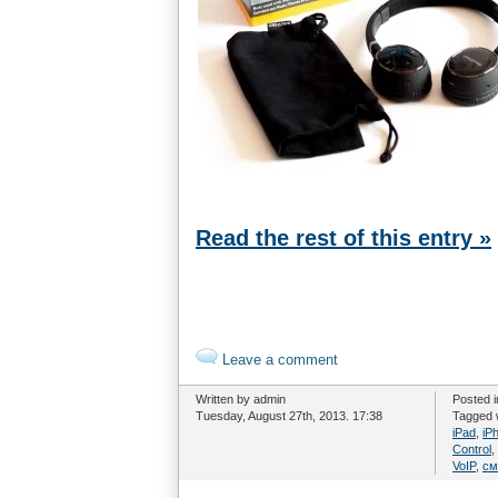
Read the rest of this entry »
Leave a comment
Written by admin
Posted 
Tuesday, August 27th, 2013. 17:38
Tagged 
iPad
,
iP
Control
,
VoIP
,
см