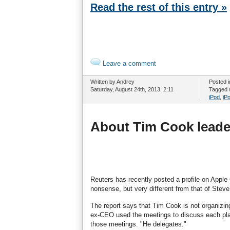
Read the rest of this entry »
Leave a comment
Written by Andrey
Posted 
Saturday, August 24th, 2013. 2:11
Tagged 
iPod
,
iP
About Tim Cook leader
Reuters has recently posted a profile on Apple
nonsense, but very different from that of Stev
The report says that Tim Cook is not organizi
ex-CEO used the meetings to discuss each plan f
those meetings. "He delegates."