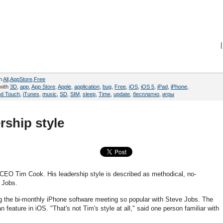
|
in
All
,
AppStore
,
Free
with
3D
,
app
,
App Store
,
Apple
,
application
,
bug
,
Free
,
iOS
,
iOS 5
,
iPad
,
iPhone
,
od Touch
,
iTunes
,
music
,
SD
,
SIM
,
sleep
,
Time
,
update
,
бесплатно
,
игры
ship style
 CEO Tim Cook. His leadership style is described as methodical, no-
e Jobs.
ng the bi-monthly iPhone software meeting so popular with Steve Jobs. The
eature in iOS. "That's not Tim's style at all," said one person familiar with