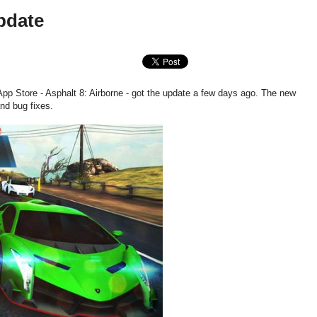
pdate
pp Store - Asphalt 8: Airborne - got the update a few days ago. The new
nd bug fixes.