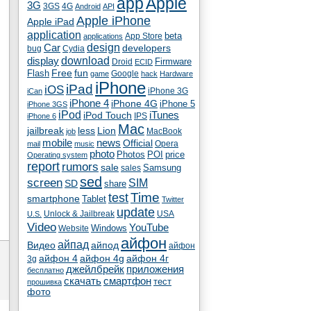
app
Apple
3G
4G
3GS
Android
API
Apple iPhone
Apple iPad
application
beta
App Store
applications
Car
design
developers
bug
Cydia
download
display
Droid
Firmware
ECID
fun
Flash
Free
Google
game
hack
Hardware
iPhone
iPad
iOS
iPhone 3G
iCan
iPhone 4
iPhone 4G
iPhone 5
iPhone 3GS
iPod
iTunes
iPod Touch
IPS
iPhone 6
Mac
jailbreak
less
Lion
MacBook
job
mobile
news
Official
Opera
mail
music
photo
Photos
POI
price
Operating system
report
rumors
sale
Samsung
sales
sed
screen
SIM
SD
share
test
Time
smartphone
Tablet
Twitter
update
Unlock & Jailbreak
USA
U.S.
Video
YouTube
Windows
Website
айфон
айпад
Видео
айпод
айфон
айфон 4
айфон 4g
айфон 4г
3g
джейлбрейк
приложения
бесплатно
скачать
смартфон
тест
прошивка
фото