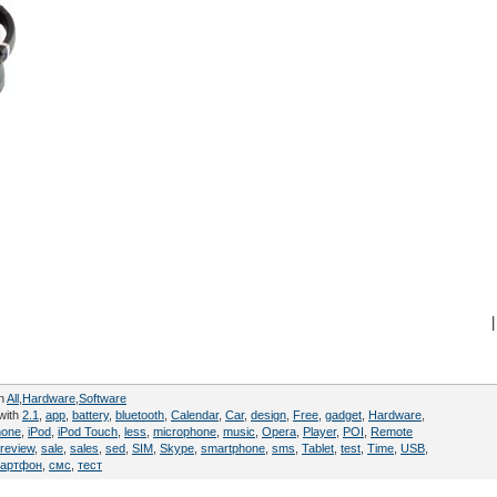
|
in
All
,
Hardware
,
Software
with
2.1
,
app
,
battery
,
bluetooth
,
Calendar
,
Car
,
design
,
Free
,
gadget
,
Hardware
,
hone
,
iPod
,
iPod Touch
,
less
,
microphone
,
music
,
Opera
,
Player
,
POI
,
Remote
review
,
sale
,
sales
,
sed
,
SIM
,
Skype
,
smartphone
,
sms
,
Tablet
,
test
,
Time
,
USB
,
артфон
,
смс
,
тест