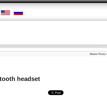
Newer Posts 
tooth headset