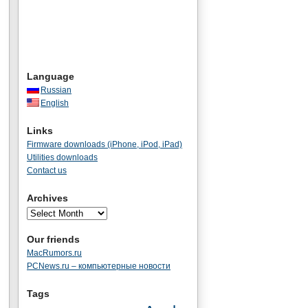
Language
Russian
English
Links
Firmware downloads (iPhone, iPod, iPad)
Utilities downloads
Contact us
Archives
Our friends
MacRumors.ru
PCNews.ru – компьютерные новости
Tags