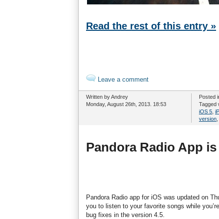
Read the rest of this entry »
Leave a comment
Written by Andrey
Posted 
Monday, August 26th, 2013. 18:53
Tagged 
iOS 5
,
i
version
Pandora Radio App is
Pandora Radio app for iOS was updated on Thurs
you to listen to your favorite songs while you’r
bug fixes in the version 4.5.