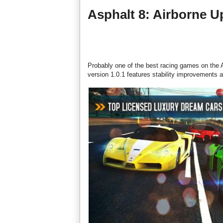
Asphalt 8: Airborne U
Probably one of the best racing games on the A
version 1.0.1 features stability improvements a