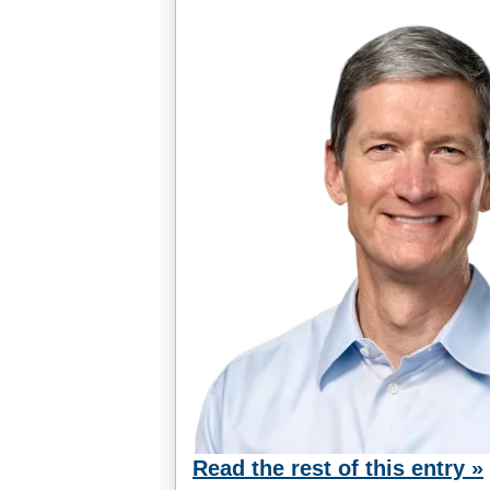
Read the rest of this entry »