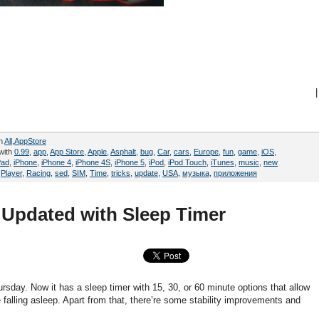
|
in
All
,
AppStore
with
0.99
,
app
,
App Store
,
Apple
,
Asphalt
,
bug
,
Car
,
cars
,
Europe
,
fun
,
game
,
iOS
,
Pad
,
iPhone
,
iPhone 4
,
iPhone 4S
,
iPhone 5
,
iPod
,
iPod Touch
,
iTunes
,
music
,
new
,
Player
,
Racing
,
sed
,
SIM
,
Time
,
tricks
,
update
,
USA
,
музыка
,
приложения
 Updated with Sleep Timer
day. Now it has a sleep timer with 15, 30, or 60 minute options that allow
e falling asleep. Apart from that, there’re some stability improvements and