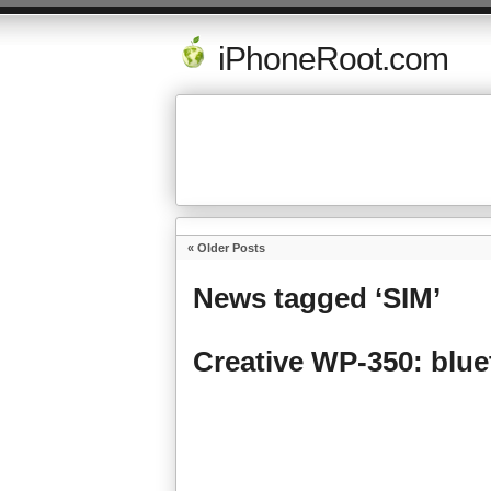
iPhoneRoot.com
« Older Posts
News tagged ‘SIM’
Creative WP-350: blue