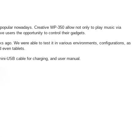
opular nowadays. Creative WP-350 allow not only to play music via
ve users the opportunity to control their gadgets.
 ago. We were able to test it in various environments, configurations, as
d even tablets.
mini-USB cable for charging, and user manual.