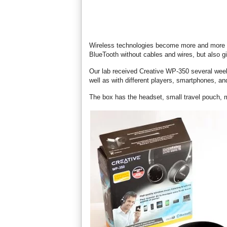
Wireless technologies become more and more p
BlueTooth without cables and wires, but also gi
Our lab received Creative WP-350 several weeks
well as with different players, smartphones, an
The box has the headset, small travel pouch, 