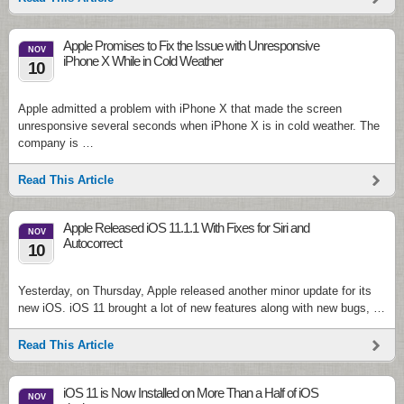
Apple Promises to Fix the Issue with Unresponsive
NOV
iPhone X While in Cold Weather
10
Apple admitted a problem with iPhone X that made the screen
unresponsive several seconds when iPhone X is in cold weather. The
company is …
Read This Article
Apple Released iOS 11.1.1 With Fixes for Siri and
NOV
Autocorrect
10
Yesterday, on Thursday, Apple released another minor update for its
new iOS. iOS 11 brought a lot of new features along with new bugs, …
Read This Article
iOS 11 is Now Installed on More Than a Half of iOS
NOV