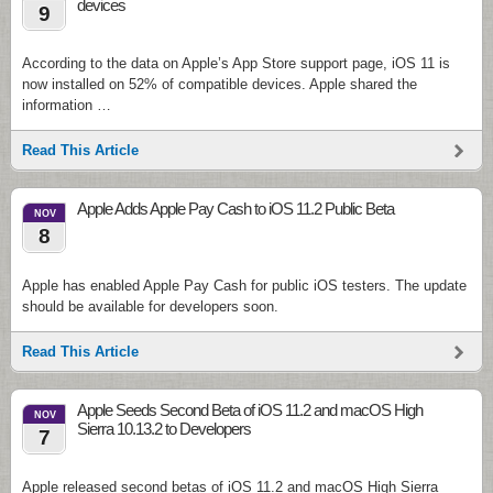
devices
9
According to the data on Apple’s App Store support page, iOS 11 is
now installed on 52% of compatible devices. Apple shared the
information …
Read This Article
Apple Adds Apple Pay Cash to iOS 11.2 Public Beta
NOV
8
Apple has enabled Apple Pay Cash for public iOS testers. The update
should be available for developers soon.
Read This Article
Apple Seeds Second Beta of iOS 11.2 and macOS High
NOV
Sierra 10.13.2 to Developers
7
Apple released second betas of iOS 11.2 and macOS High Sierra