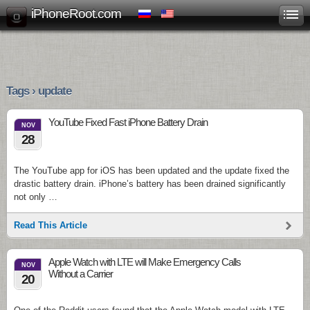
iPhoneRoot.com
Tags › update
YouTube Fixed Fast iPhone Battery Drain
NOV
28
The YouTube app for iOS has been updated and the update fixed the
drastic battery drain. iPhone’s battery has been drained significantly
not only …
Read This Article
Apple Watch with LTE will Make Emergency Calls
NOV
Without a Carrier
20