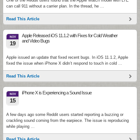
One of the Reddit users found that the Apple Watch model with LTE
can call 911 without a carrier plan. In the thread, he …
Read This Article
Apple Released iOS 11.1.2 with Fixes for Cold Weather
NOV
and Video Bugs
19
Apple issued an update that fixed recent bugs. In iOS 11.1.2, Apple
fixed the issue when iPhone X didn’t respond to touch in cold …
Read This Article
iPhone X is Experiencing a Sound Issue
NOV
15
A few days ago some Reddit users started reporting a buzzing or
crackling sound coming from the earpiece. The issue is reproducing
while playing …
Read This Article