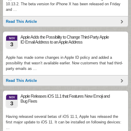
10.13.2. The beta version for iPhone X has been released on Friday
and …
Read This Article
Apple Adds the Possibility to Change Third-Party Apple
NOV
ID Email Address to an Apple Address
3
Apple has made some changes in Apple ID policy and added a
possibility that wasn’t available earlier. Now customers that had third-
party emails as …
Read This Article
Apple Releases iOS 11.1 that Features New Emoji and
NOV
Bug Fixes
3
Having released several betas of iOS 11.1, Apple has released the
first major update to iOS 11. It can be installed on following devices:
…