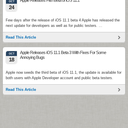
Apple Releases Fifth Beta of iOS 11.1
OCT
24
Few days after the release of iOS 11.1 beta 4 Apple has released the
next update for developers as well as for public testers. …
Read This Article
Apple Releases iOS 11.1 Beta 3 With Fixes For Some
OCT
Annoying Bugs
18
Apple now seeds the third beta of iOS 11.1, the update is available for
both users with Apple Developer account and public beta testers.
Read This Article