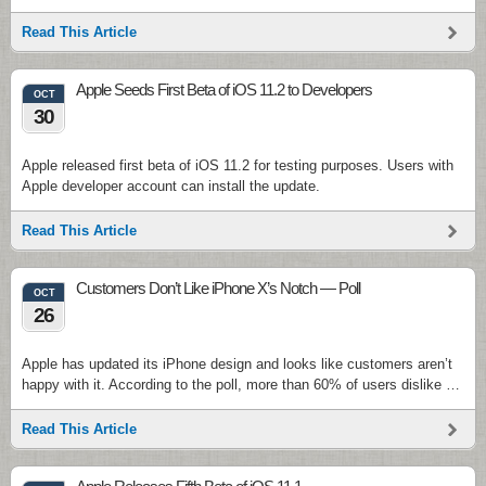
Read This Article
Apple Seeds First Beta of iOS 11.2 to Developers
OCT
30
Apple released first beta of iOS 11.2 for testing purposes. Users with
Apple developer account can install the update.
Read This Article
Customers Don’t Like iPhone X’s Notch — Poll
OCT
26
Apple has updated its iPhone design and looks like customers aren’t
happy with it. According to the poll, more than 60% of users dislike …
Read This Article