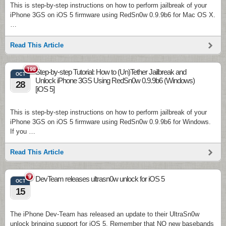
This is step-by-step instructions on how to perform jailbreak of your
iPhone 3GS on iOS 5 firmware using RedSn0w 0.9.9b6 for Mac OS X.
…
Read This Article
198
Step-by-step Tutorial: How to (Un)Tether Jailbreak and
OCT
Unlock iPhone 3GS Using RedSn0w 0.9.9b6 (Windows)
28
[iOS 5]
This is step-by-step instructions on how to perform jailbreak of your
iPhone 3GS on iOS 5 firmware using RedSn0w 0.9.9b6 for Windows.
If you …
Read This Article
9
DevTeam releases ultrasn0w unlock for iOS 5
OCT
15
The iPhone Dev-Team has released an update to their UltraSn0w
unlock bringing support for iOS 5. Remember that NO new basebands