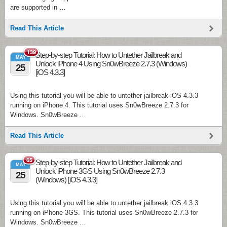
are supported in …
Read This Article
139
Step-by-step Tutorial: How to Untether Jailbreak and
MAY
Unlock iPhone 4 Using Sn0wBreeze 2.7.3 (Windows)
25
[iOS 4.3.3]
Using this tutorial you will be able to untether jailbreak iOS 4.3.3
running on iPhone 4. This tutorial uses Sn0wBreeze 2.7.3 for
Windows. Sn0wBreeze …
Read This Article
65
Step-by-step Tutorial: How to Untether Jailbreak and
MAY
Unlock iPhone 3GS Using Sn0wBreeze 2.7.3
25
(Windows) [iOS 4.3.3]
Using this tutorial you will be able to untether jailbreak iOS 4.3.3
running on iPhone 3GS. This tutorial uses Sn0wBreeze 2.7.3 for
Windows. Sn0wBreeze …