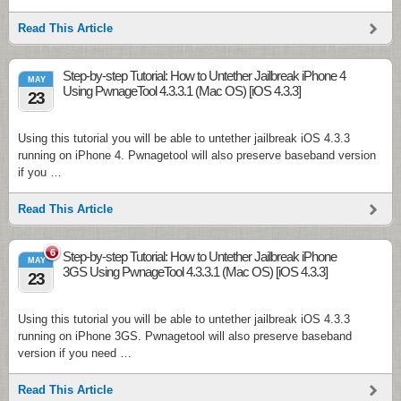
Read This Article
Step-by-step Tutorial: How to Untether Jailbreak iPhone 4
MAY
Using PwnageTool 4.3.3.1 (Mac OS) [iOS 4.3.3]
23
Using this tutorial you will be able to untether jailbreak iOS 4.3.3
running on iPhone 4. Pwnagetool will also preserve baseband version
if you …
Read This Article
6
Step-by-step Tutorial: How to Untether Jailbreak iPhone
MAY
3GS Using PwnageTool 4.3.3.1 (Mac OS) [iOS 4.3.3]
23
Using this tutorial you will be able to untether jailbreak iOS 4.3.3
running on iPhone 3GS. Pwnagetool will also preserve baseband
version if you need …
Read This Article