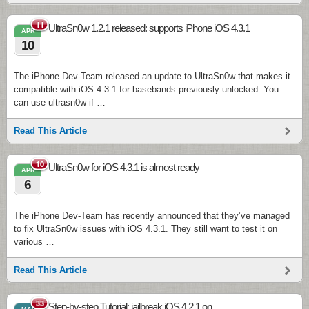
11
UltraSn0w 1.2.1 released: supports iPhone iOS 4.3.1
APR
10
The iPhone Dev-Team released an update to UltraSn0w that makes it
compatible with iOS 4.3.1 for basebands previously unlocked. You
can use ultrasn0w if …
Read This Article
10
UltraSn0w for iOS 4.3.1 is almost ready
APR
6
The iPhone Dev-Team has recently announced that they’ve managed
to fix UltraSn0w issues with iOS 4.3.1. They still want to test it on
various …
Read This Article
33
Step-by-step Tutorial: jailbreak iOS 4.2.1 on