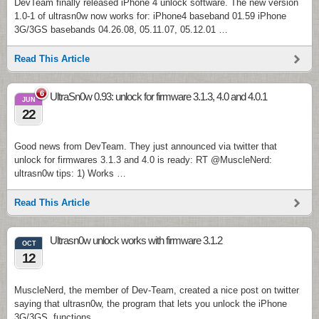
DevTeam finally released iPhone 4 unlock software. The new version
1.0-1 of ultrasn0w now works for: iPhone4 baseband 01.59 iPhone
3G/3GS basebands 04.26.08, 05.11.07, 05.12.01 …
Read This Article
6
UltraSn0w 0.93: unlock for firmware 3.1.3, 4.0 and 4.0.1
JUN
22
Good news from DevTeam. They just announced via twitter that
unlock for firmwares 3.1.3 and 4.0 is ready: RT @MuscleNerd:
ultrasn0w tips: 1) Works …
Read This Article
Ultrasn0w unlock works with firmware 3.1.2
OCT
12
MuscleNerd, the member of Dev-Team, created a nice post on twitter
saying that ultrasn0w, the program that lets you unlock the iPhone
3G/3GS, functions …