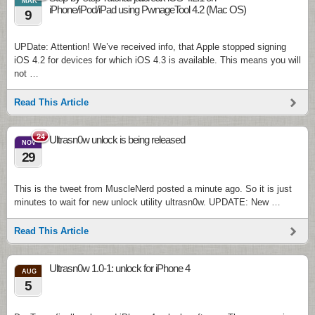
MAR
iPhone/iPod/iPad using PwnageTool 4.2 (Mac OS)
9
UPDate: Attention! We’ve received info, that Apple stopped signing
iOS 4.2 for devices for which iOS 4.3 is available. This means you will
not …
Read This Article
24
Ultrasn0w unlock is being released
NOV
29
This is the tweet from MuscleNerd posted a minute ago. So it is just
minutes to wait for new unlock utility ultrasn0w. UPDATE: New …
Read This Article
Ultrasn0w 1.0-1: unlock for iPhone 4
AUG
5