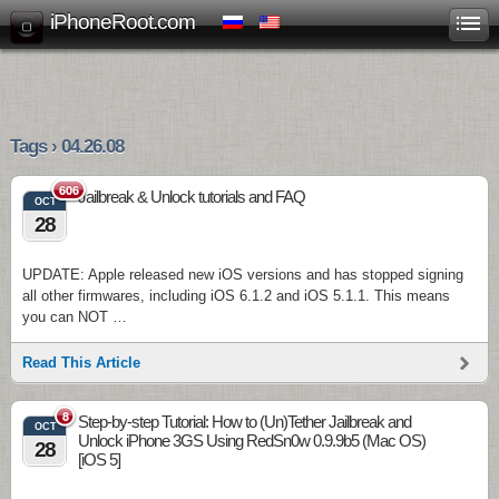
iPhoneRoot.com
Tags › 04.26.08
606
Jailbreak & Unlock tutorials and FAQ
OCT
28
UPDATE: Apple released new iOS versions and has stopped signing
all other firmwares, including iOS 6.1.2 and iOS 5.1.1. This means
you can NOT …
Read This Article
8
Step-by-step Tutorial: How to (Un)Tether Jailbreak and
OCT
Unlock iPhone 3GS Using RedSn0w 0.9.9b5 (Mac OS)
28
[iOS 5]