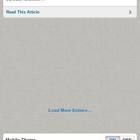
Read This Article
Load More Entries…
Mobile Theme