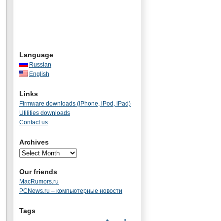
Language
Russian
English
Links
Firmware downloads (iPhone, iPod, iPad)
Utilities downloads
Contact us
Archives
Our friends
MacRumors.ru
PCNews.ru – компьютерные новости
Tags