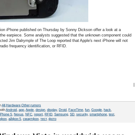
tion iPhone published on Thursday by Sonny Dickson offer a look at a
o the earpiece. Some analysts suggested that the unknown component could
cted Jim Dalrymple of The Loop reported that Apple's next iPhone will not
dio frequency identification, or RFID.
|
in
All
,
Hardware
,
Other
,
rumors
with
Android
,
app
,
Apple
,
design
,
display
,
Droid
,
FaceTime
,
fun
,
Google
,
hack
,
iPhone 5
,
Nexus
,
NFC
,
report
,
RFID
,
Samsung
,
SD
,
security
,
smartphone
,
test
,
йфон
,
айфон 5
,
смартфон
,
тест
,
фото