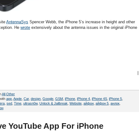
site
AntennaSys
Spencer Webb, the iPhone 5’s increase in height and other
eception. He
wrote
extensively about the antenna issues in the original iPhone
|
in
All
,
Other
with
app
,
Apple
,
Car
,
design
,
Google
,
GSM
,
iPhone
,
iPhone 4
,
iPhone 4S
,
iPhone 5
,
era
,
sed
,
Time
,
ultrasn0w
,
Unlock & Jailbreak
,
Website
,
айфон
,
айфон 5
,
анлок
,
он
ve YouTube App For iPhone