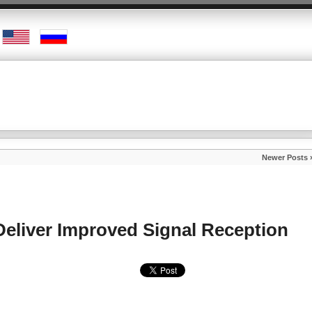
Newer Posts 
eliver Improved Signal Reception