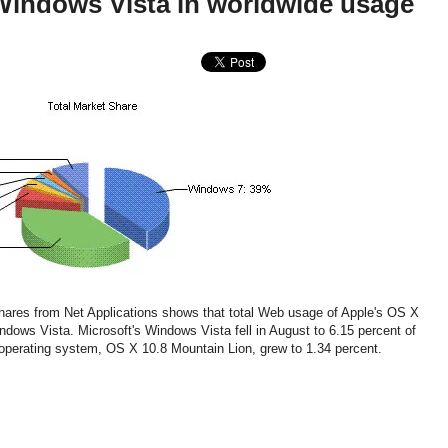
Windows Vista in worldwide usage
shares from Net Applications shows that total Web usage of Apple's OS X
dows Vista. Microsoft's Windows Vista fell in August to 6.15 percent of
operating system, OS X 10.8 Mountain Lion, grew to 1.34 percent.