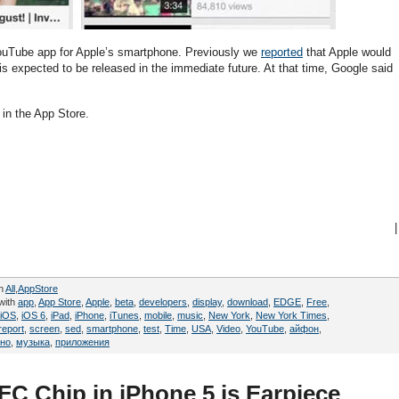
ouTube app for Apple’s smartphone. Previously we
reported
that Apple would
 expected to be released in the immediate future. At that time, Google said
in the App Store.
|
in
All
,
AppStore
with
app
,
App Store
,
Apple
,
beta
,
developers
,
display
,
download
,
EDGE
,
Free
,
iOS
,
iOS 6
,
iPad
,
iPhone
,
iTunes
,
mobile
,
music
,
New York
,
New York Times
,
report
,
screen
,
sed
,
smartphone
,
test
,
Time
,
USA
,
Video
,
YouTube
,
айфон
,
тно
,
музыка
,
приложения
C Chip in iPhone 5 is Earpiece