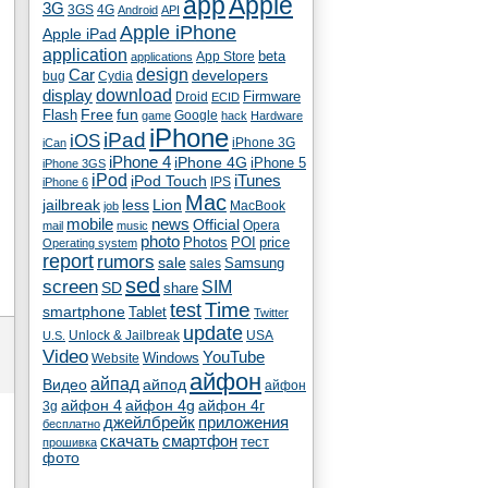
app
Apple
3G
4G
3GS
Android
API
Apple iPhone
Apple iPad
application
beta
App Store
applications
Car
design
developers
bug
Cydia
download
display
Droid
Firmware
ECID
fun
Flash
Free
Google
game
hack
Hardware
iPhone
iPad
iOS
iPhone 3G
iCan
iPhone 4
iPhone 4G
iPhone 5
iPhone 3GS
iPod
iTunes
iPod Touch
IPS
iPhone 6
Mac
jailbreak
less
Lion
MacBook
job
mobile
news
Official
Opera
mail
music
photo
Photos
POI
price
Operating system
report
rumors
sale
Samsung
sales
sed
screen
SIM
SD
share
test
Time
smartphone
Tablet
Twitter
update
Unlock & Jailbreak
USA
U.S.
Video
YouTube
Windows
Website
айфон
айпад
Видео
айпод
айфон
айфон 4
айфон 4g
айфон 4г
3g
джейлбрейк
приложения
бесплатно
скачать
смартфон
тест
прошивка
фото