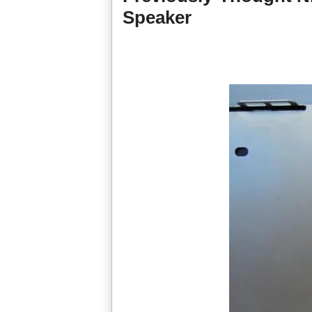
Speaker