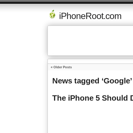
iPhoneRoot.com
« Older Posts
News tagged ‘Google’
The iPhone 5 Should D