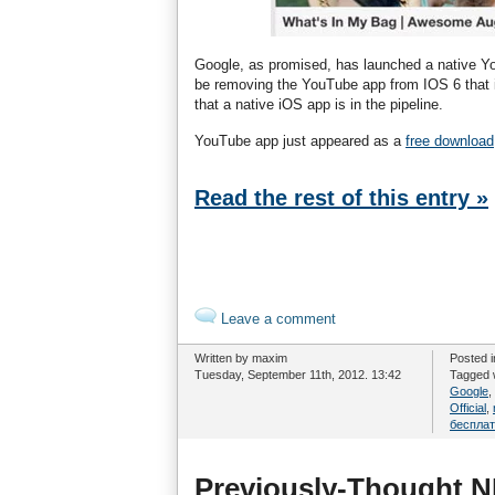
Google, as promised, has launched a native Y
be removing the YouTube app from IOS 6 that is
that a native iOS app is in the pipeline.
YouTube app just appeared as a
free download
Read the rest of this entry »
Leave a comment
Written by maxim
Posted 
Tuesday, September 11th, 2012. 13:42
Tagged 
Google
,
Official
,
беспла
Previously-Thought NF