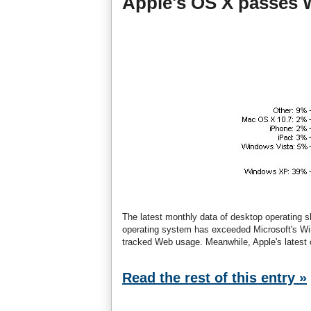
Apple's OS X passes 
The latest monthly data of desktop operating 
operating system has exceeded Microsoft's Win
tracked Web usage. Meanwhile, Apple's latest 
Read the rest of this entry »