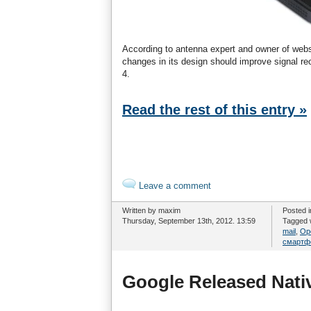
According to antenna expert and owner of web
changes in its design should improve signal r
4.
Read the rest of this entry »
Leave a comment
Written by maxim
Posted 
Thursday, September 13th, 2012. 13:59
Tagged 
mail
,
Op
смартф
Google Released Nati