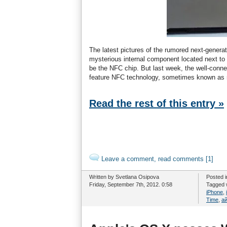
The latest pictures of the rumored next-genera
mysterious internal component located next t
be the NFC chip. But last week, the well-conne
feature NFC technology, sometimes known as ra
Read the rest of this entry »
Leave a comment, read comments [1]
Written by Svetlana Osipova
Posted 
Friday, September 7th, 2012. 0:58
Tagged 
iPhone
,
Time
,
а