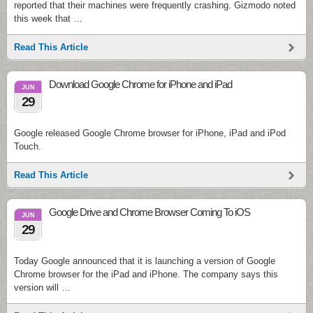
reported that their machines were frequently crashing. Gizmodo noted
this week that …
Read This Article
Download Google Chrome for iPhone and iPad
JUN
29
Google released Google Chrome browser for iPhone, iPad and iPod
Touch.
Read This Article
Google Drive and Chrome Browser Coming To iOS
JUN
29
Today Google announced that it is launching a version of Google
Chrome browser for the iPad and iPhone. The company says this
version will …