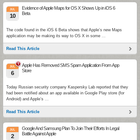
Evidence of Apple Maps for OS X Shows Up in iOS 6
JUL
Beta
10
The code found in the iOS 6 Beta shows that Apple’s new Maps
application may be making its way to OS X in some …
Read This Article
1
Apple Has Removed SMS Spam Application From App
JUL
Store
6
Today Russian security company Kaspersky Lab reported that they
had been notified about an app available in Google Play store (for
Android) and Apple’s …
Read This Article
Google And Samsung Plan To Join Their Efforts In Legal
JUL
Battle Against Apple
2