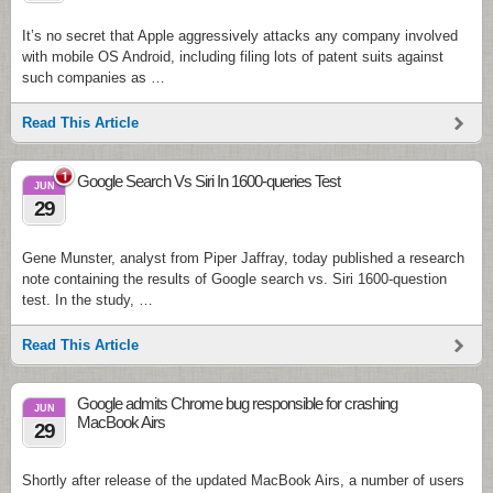
It’s no secret that Apple aggressively attacks any company involved
with mobile OS Android, including filing lots of patent suits against
such companies as …
Read This Article
1
Google Search Vs Siri In 1600-queries Test
JUN
29
Gene Munster, analyst from Piper Jaffray, today published a research
note containing the results of Google search vs. Siri 1600-question
test. In the study, …
Read This Article
Google admits Chrome bug responsible for crashing
JUN
MacBook Airs
29
Shortly after release of the updated MacBook Airs, a number of users