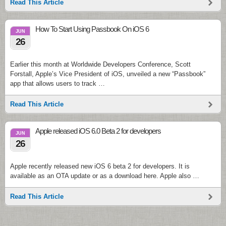
Read This Article
How To Start Using Passbook On iOS 6
JUN
26
Earlier this month at Worldwide Developers Conference, Scott
Forstall, Apple’s Vice President of iOS, unveiled a new “Passbook”
app that allows users to track …
Read This Article
Apple released iOS 6.0 Beta 2 for developers
JUN
26
Apple recently released new iOS 6 beta 2 for developers. It is
available as an OTA update or as a download here. Apple also …
Read This Article