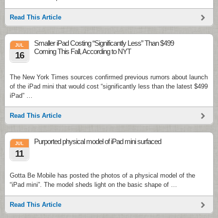
Read This Article
Smaller iPad Costing “Significantly Less” Than $499
JUL
Coming This Fall, According to NYT
16
The New York Times sources confirmed previous rumors about launch
of the iPad mini that would cost “significantly less than the latest $499
iPad” …
Read This Article
Purported physical model of iPad mini surfaced
JUL
11
Gotta Be Mobile has posted the photos of a physical model of the
“iPad mini”. The model sheds light on the basic shape of …
Read This Article