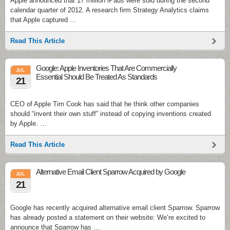
Apple announced that 17 million iPads were sold during the second
calendar quarter of 2012. A research firm Strategy Analytics claims
that Apple captured …
Read This Article
Google: Apple Inventories That Are Commercially
JUL
Essential Should Be Treated As Standards
21
CEO of Apple Tim Cook has said that he think other companies
should “invent their own stuff” instead of copying inventions created
by Apple. …
Read This Article
Alternative Email Client Sparrow Acquired by Google
JUL
21
Google has recently acquired alternative email client Sparrow. Sparrow
has already posted a statement on their website: We’re excited to
announce that Sparrow has …