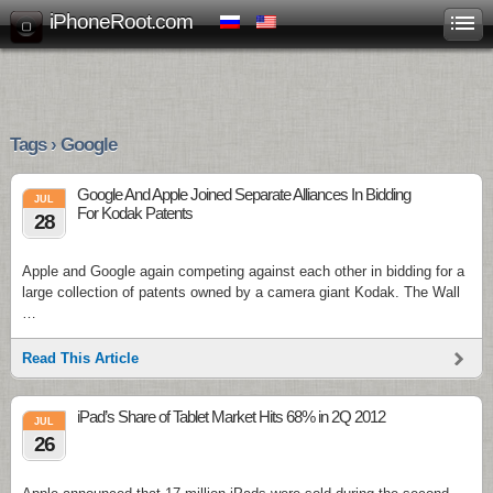
iPhoneRoot.com
Tags › Google
Google And Apple Joined Separate Alliances In Bidding
JUL
For Kodak Patents
28
Apple and Google again competing against each other in bidding for a
large collection of patents owned by a camera giant Kodak. The Wall
…
Read This Article
iPad’s Share of Tablet Market Hits 68% in 2Q 2012
JUL
26