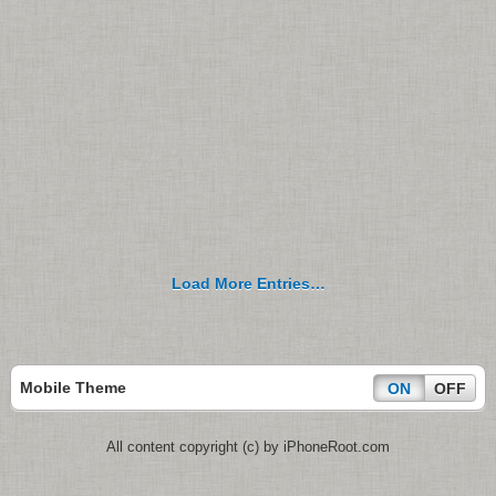
Load More Entries…
Mobile Theme
ON
OFF
All content copyright (c) by iPhoneRoot.com