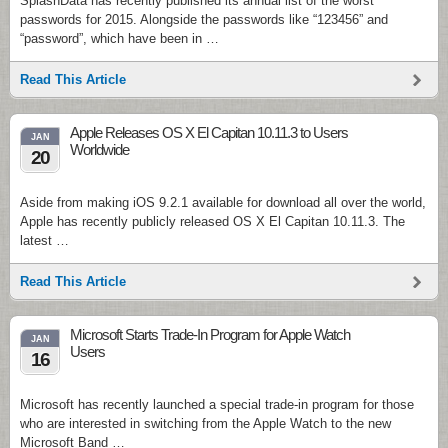
SplashData has recently published its annual list of the worst
passwords for 2015. Alongside the passwords like “123456” and
“password”, which have been in …
Read This Article
Apple Releases OS X El Capitan 10.11.3 to Users
JAN
Worldwide
20
Aside from making iOS 9.2.1 available for download all over the world,
Apple has recently publicly released OS X El Capitan 10.11.3. The
latest …
Read This Article
Microsoft Starts Trade-In Program for Apple Watch
JAN
Users
16
Microsoft has recently launched a special trade-in program for those
who are interested in switching from the Apple Watch to the new
Microsoft Band …