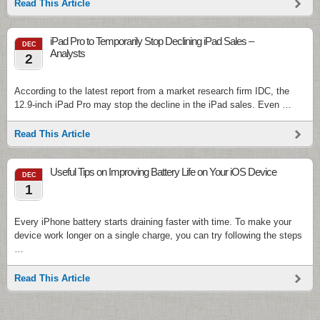
Read This Article
iPad Pro to Temporarily Stop Declining iPad Sales –
DEC
Analysts
2
According to the latest report from a market research firm IDC, the
12.9-inch iPad Pro may stop the decline in the iPad sales. Even …
Read This Article
Useful Tips on Improving Battery Life on Your iOS Device
DEC
1
Every iPhone battery starts draining faster with time. To make your
device work longer on a single charge, you can try following the steps
…
Read This Article