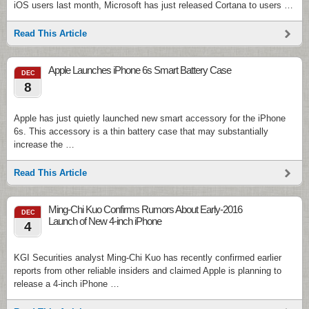
iOS users last month, Microsoft has just released Cortana to users …
Read This Article
Apple Launches iPhone 6s Smart Battery Case
DEC
8
Apple has just quietly launched new smart accessory for the iPhone
6s. This accessory is a thin battery case that may substantially
increase the …
Read This Article
Ming-Chi Kuo Confirms Rumors About Early-2016
DEC
Launch of New 4-inch iPhone
4
KGI Securities analyst Ming-Chi Kuo has recently confirmed earlier
reports from other reliable insiders and claimed Apple is planning to
release a 4-inch iPhone …