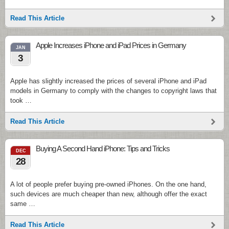
Read This Article
Apple Increases iPhone and iPad Prices in Germany
JAN
3
Apple has slightly increased the prices of several iPhone and iPad
models in Germany to comply with the changes to copyright laws that
took …
Read This Article
Buying A Second Hand iPhone: Tips and Tricks
DEC
28
A lot of people prefer buying pre-owned iPhones. On the one hand,
such devices are much cheaper than new, although offer the exact
same …
Read This Article