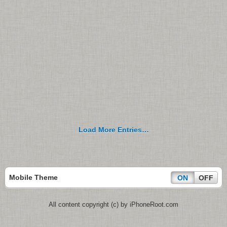
Load More Entries…
Mobile Theme
ON
OFF
All content copyright (c) by iPhoneRoot.com