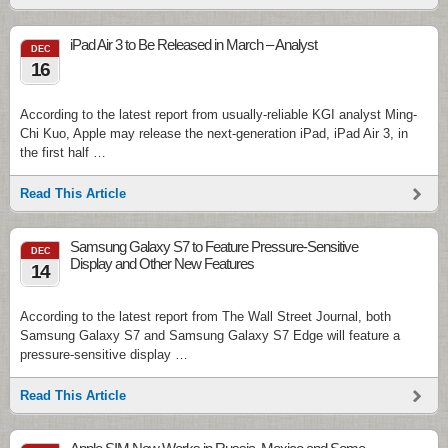
iPad Air 3 to Be Released in March – Analyst
DEC
16
According to the latest report from usually-reliable KGI analyst Ming-
Chi Kuo, Apple may release the next-generation iPad, iPad Air 3, in
the first half …
Read This Article
Samsung Galaxy S7 to Feature Pressure-Sensitive
DEC
Display and Other New Features
14
According to the latest report from The Wall Street Journal, both
Samsung Galaxy S7 and Samsung Galaxy S7 Edge will feature a
pressure-sensitive display …
Read This Article