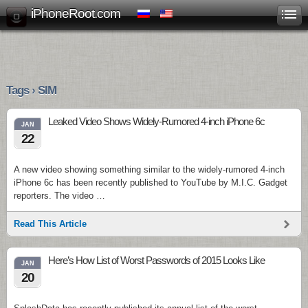
iPhoneRoot.com
Tags › SIM
Leaked Video Shows Widely-Rumored 4-inch iPhone 6c
JAN
22
A new video showing something similar to the widely-rumored 4-inch
iPhone 6c has been recently published to YouTube by M.I.C. Gadget
reporters. The video …
Read This Article
Here’s How List of Worst Passwords of 2015 Looks Like
JAN
20