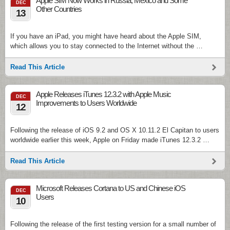
Apple SIM Now Works in Russia, Mexico and Some
DEC
Other Countries
13
If you have an iPad, you might have heard about the Apple SIM,
which allows you to stay connected to the Internet without the …
Read This Article
Apple Releases iTunes 12.3.2 with Apple Music
DEC
Improvements to Users Worldwide
12
Following the release of iOS 9.2 and OS X 10.11.2 El Capitan to users
worldwide earlier this week, Apple on Friday made iTunes 12.3.2 …
Read This Article
Microsoft Releases Cortana to US and Chinese iOS
DEC
Users
10
Following the release of the first testing version for a small number of